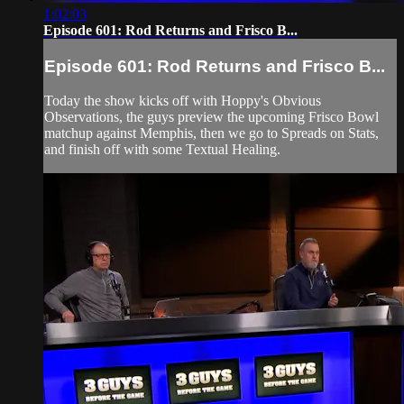
1:02:03
Episode 601: Rod Returns and Frisco B...
Episode 601: Rod Returns and Frisco B...
Today the show kicks off with Hoppy's Obvious
Observations, the guys preview the upcoming Frisco Bowl
matchup against Memphis, then we go to Spreads on Stats,
and finish off with some Textual Healing.