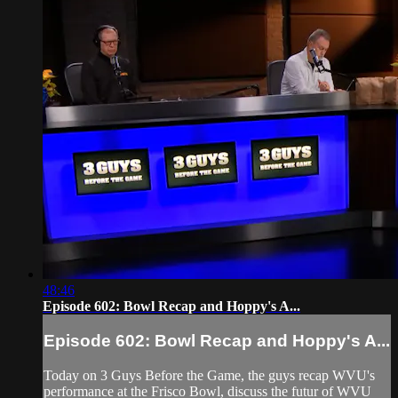
48:46
Episode 602: Bowl Recap and Hoppy's A...
Episode 602: Bowl Recap and Hoppy's A...
Today on 3 Guys Before the Game, the guys recap WVU's
performance at the Frisco Bowl, discuss the futur of WVU