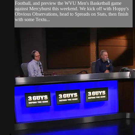
Football, and preview the WVU Men's Basketball game
against Mercyhurst this weekend. We kick off with Hoppy's
Obvious Observations, head to Spreads on Stats, then finish
with some Textu...