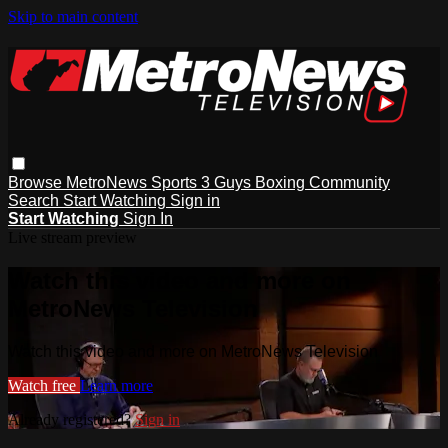
Skip to main content
Browse
MetroNews
Sports
3 Guys
Boxing
Community
Search
Start Watching
Sign in
Start Watching
Sign In
Live stream preview
Watch this video and more on
MetroNews Television
Watch this video and more on MetroNews Television
Watch free
Learn more
Already registered?
Sign in