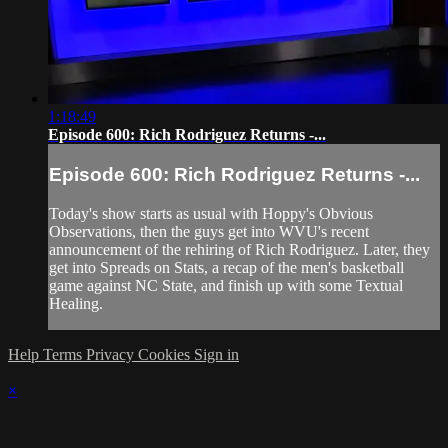
1:18:49
Episode 600: Rich Rodriguez Returns -...
Episode 600: Rich Rodriguez Returns -...
Today's show starts as usual with Hoppy's Obvious
Observations, then the guys get into WVU's recent
announcement of the rehiring of Rich Rodriguez. Later, they
get into Spreads on Stats, a recap of the men's basketball
game against NC State, and finish up with some Textual
Healing.
Help
Terms
Privacy
Cookies
Sign in
×