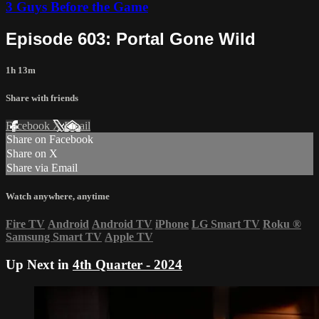
3 Guys Before the Game
Episode 603: Portal Gone Wild
1h 13m
Share with friends
Facebook
X
Email
Share on Facebook
Share on X
Share via Email
Watch anywhere, anytime
Fire TV
Android
Android TV
iPhone
LG Smart TV
Roku
®
Samsung Smart TV
Apple TV
Up Next in
4th Quarter - 2024