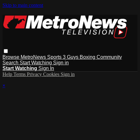
Skip to main content
Browse
MetroNews
Sports
3 Guys
Boxing
Community
Search
Start Watching
Sign in
Start Watching
Sign In
Help
Terms
Privacy
Cookies
Sign in
×