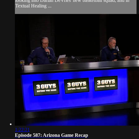
looking into Darian DeVries' new basketball squad, and in
Textual Healing ...
1:22:21
Episode 587: Arizona Game Recap