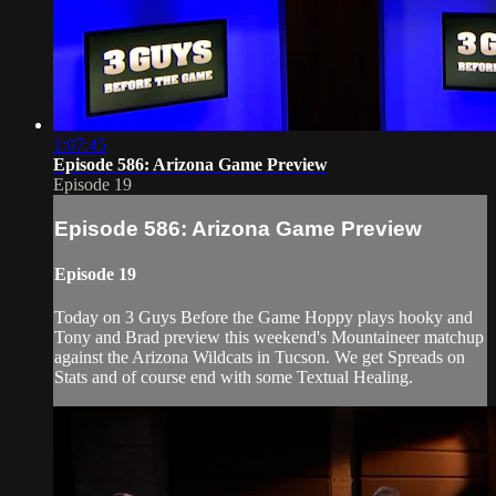
1:07:45
Episode 586: Arizona Game Preview
Episode 19
Episode 586: Arizona Game Preview
Episode 19
Today on 3 Guys Before the Game Hoppy plays hooky and
Tony and Brad preview this weekend's Mountaineer matchup
against the Arizona Wildcats in Tucson. We get Spreads on
Stats and of course end with some Textual Healing.