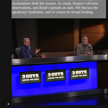
mountaineer field this season. As usual, Hoppy's obvious
observations, and Brad's spreads on stats. We discuss the
speakeasy fundraiser, and of course do texual healing.