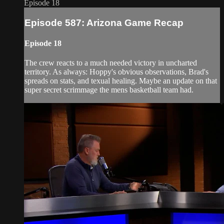
Episode 18
Episode 587: Arizona Game Recap
Episode 18
The crew reacts to a much needed victory in uncharted
territory. As always: Hoppy's obvious observations, Brad's
spreads on stats, and texual healing. Maybe an update on that
super secret scrimmage the mens basketball team had.