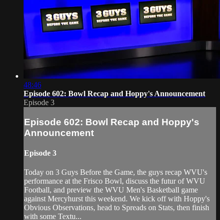
48:46
Episode 602: Bowl Recap and Hoppy's Announcement
Episode 3
Episode 602: Bowl Recap and Hoppy's
Announcement
Episode 3
Today on 3 Guys Before the Game, the guys recap WVU's
performance at the Frisco Bowl, discuss the futur of WVU
Football, and preview the WVU Men's Basketball game
against Mercyhurst this weekend. We kick off with Hoppy's
Obvious Observations, head to Spreads on Stats, then finish
with some Textu...