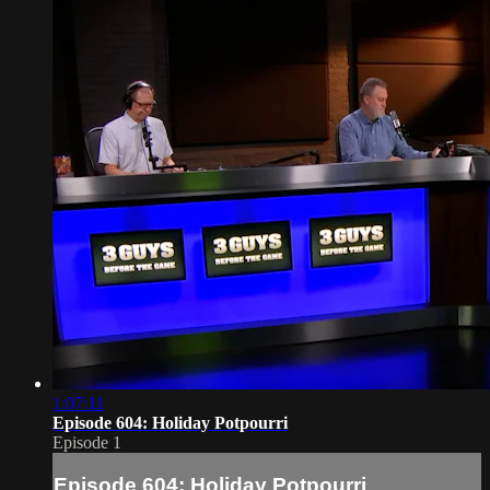
1:07:11
Episode 604: Holiday Potpourri
Episode 1
Episode 604: Holiday Potpourri