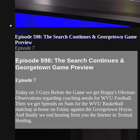
1:11:15
Episode 598: The Search Continues & Georgetown Game
Preview
Episode 7
Episode 598: The Search Continues &
Georgetown Game Preview
Episode 7
Today on 3 Guys Before the Game we get Hoppy's Obvious
Observations regarding coaching needs for WVU Football.
Then we get Spreads on Stats for the WVU Basketball
matchup at home on Friday against the Georgetown Hoyas.
And finally we end hearing from you the listener in Textual
Healing.