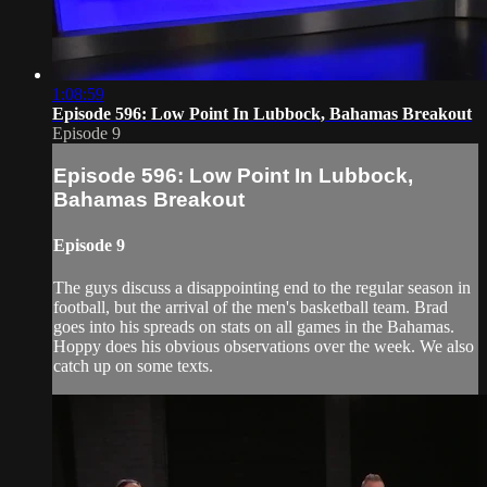
1:08:59
Episode 596: Low Point In Lubbock, Bahamas Breakout
Episode 9
Episode 596: Low Point In Lubbock,
Bahamas Breakout
Episode 9
The guys discuss a disappointing end to the regular season in
football, but the arrival of the men's basketball team. Brad
goes into his spreads on stats on all games in the Bahamas.
Hoppy does his obvious observations over the week. We also
catch up on some texts.