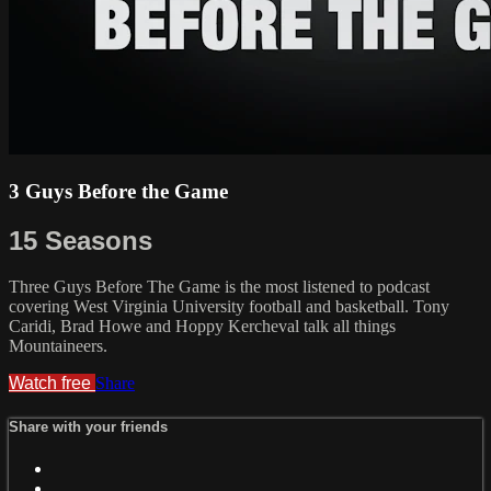
3 Guys Before the Game
15 Seasons
Three Guys Before The Game is the most listened to podcast
covering West Virginia University football and basketball. Tony
Caridi, Brad Howe and Hoppy Kercheval talk all things
Mountaineers.
Watch free
Share
Share with your friends