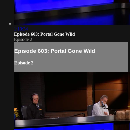
1:13:34
Episode 603: Portal Gone Wild
Episode 2
Episode 603: Portal Gone Wild
Episode 2