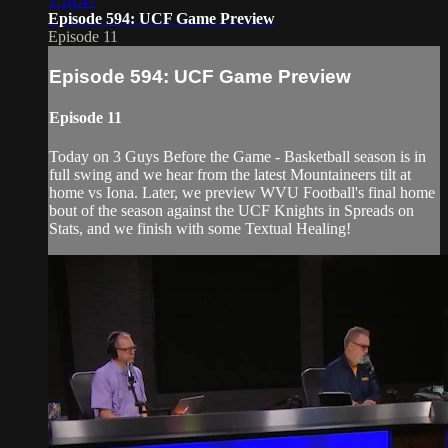
1:18:47
Episode 594: UCF Game Preview
Episode 11
Episode 594: UCF Game Preview
Episode 11
Today on 3 Guys Before the Game - Basketball season is in
full swing and we hear from the latest Mountaineers tilt at
home vs Iona. Later, we preview WVU Football's final home
bout of the season against the UCF Knights in Spreads on
Stats, and we finish with some Textual Healing!