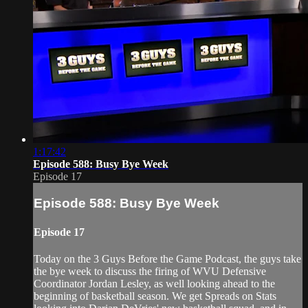
1:17:42
Episode 588: Busy Bye Week
Episode 17
Episode 588: Busy Bye Week
Episode 17
Today on the 3 Guys Before the Game Podcast, the guys take
the bye week to discuss the firing of WVU Defensive
Coordinator Jordan Lesley, as well looking ahead to the
beginning of basketball season. We get Spreads on Stats