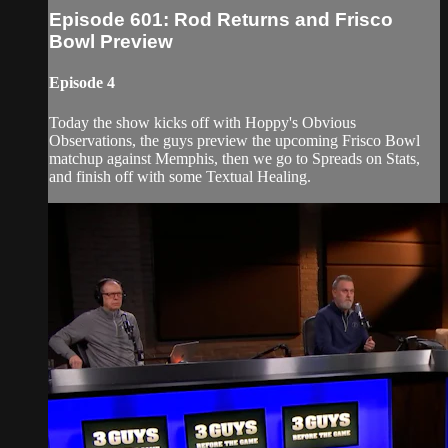
Episode 601: Rod Returns and Frisco
Bowl Preview
Episode 4
Today the show kicks off with Hoppy's Obvious
Observations, the guys preview the upcoming Frisco Bowl
matchup against Memphis, then we go to Spreads on Stats,
and finish off with some Textual Healing.