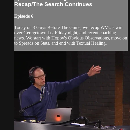
Recap/The Search Continues
Episode 6
Today on 3 Guys Before The Game, we recap WVU's win
over Georgetown last Friday night, and recent coaching
news. We start with Hoppy's Obvious Observations, move on
to Spreads on Stats, and end with Textual Healing.