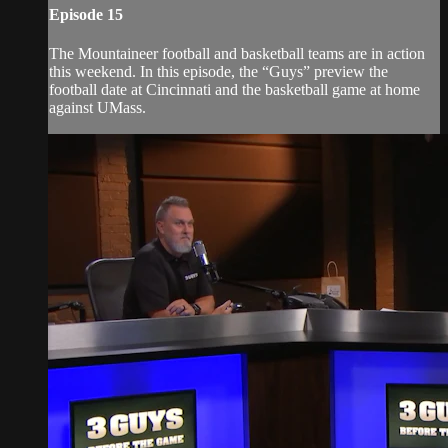
Episode 15
The Mountaineer football and basketball teams are in action
this weekend. In this episode, the “Guys” preview the
football date at Cincinnati and the basketball game at home
against UMass.