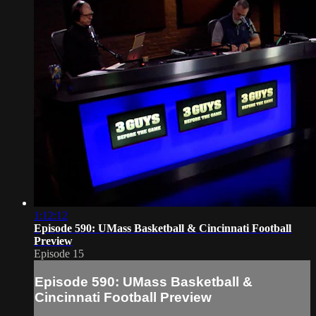
1:12:12
Episode 590: UMass Basketball & Cincinnati Football
Preview
Episode 15
Episode 590: UMass Basketball &
Cincinnati Football Preview