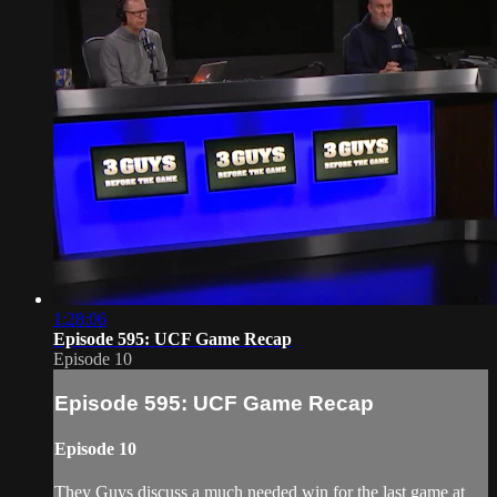
1:28:06
Episode 595: UCF Game Recap
Episode 10
Episode 595: UCF Game Recap
Episode 10
They Guys discuss a much needed win for the last game at