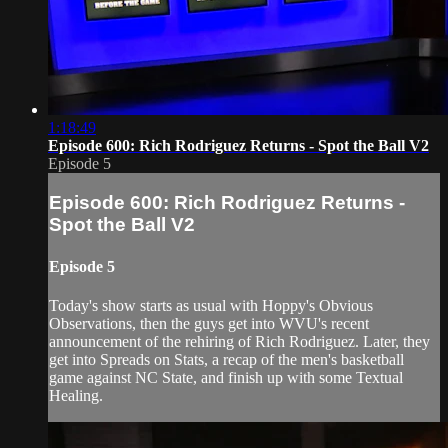
1:18:49
Episode 600: Rich Rodriguez Returns - Spot the Ball V2
Episode 5
Episode 600: Rich Rodriguez Returns -
Spot the Ball V2
Episode 5
Today's show starts as usual with Hoppy's Obvious
Observations, then the guys get into WVU's recent
announcement of the rehiring of Rich Rodriguez. Later, they
get into Spreads on Stats, a recap of the men's basketball
game against NC State, and finish up with some Textual
Healing.