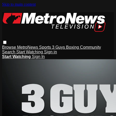
Skip to main content
Browse
MetroNews
Sports
3 Guys
Boxing
Community
Search
Start Watching
Sign in
Start Watching
Sign In