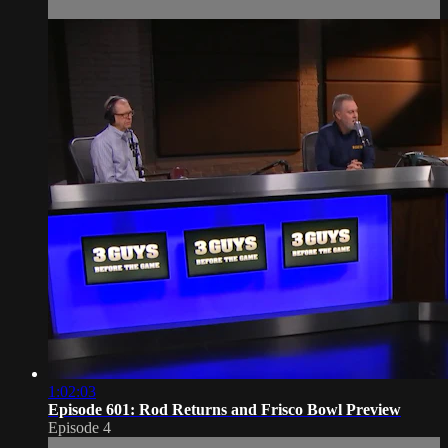
1:02:03
Episode 601: Rod Returns and Frisco Bowl Preview
Episode 4