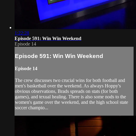
1:22:28
Episode 591: Win Win Weekend
Episode 14
Episode 591: Win Win Weekend
Episode 14
The crew discusses two crucial wins for both football and
men's basketball over the weekend. As always Hoppy's
obvious observations, Brads spreads on stats (for both
games), and texual healing. There is also some nods to the
women's game over the weekend, and the high school state
soccer champio...