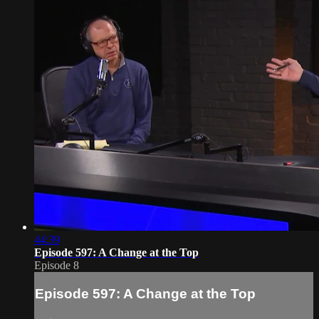
44:39
Episode 597: A Change at the Top
Episode 8
Episode 597: A Change at the Top