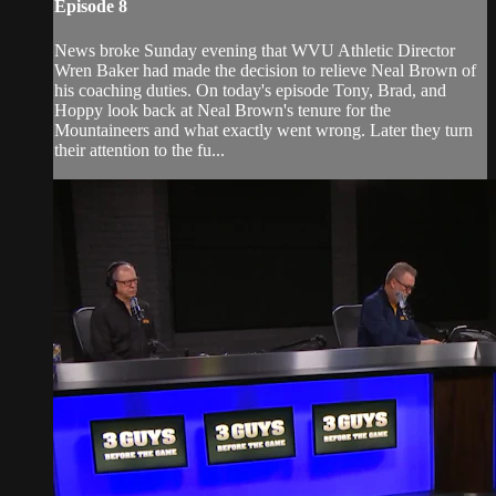
Episode 8
News broke Sunday evening that WVU Athletic Director
Wren Baker had made the decision to relieve Neal Brown of
his coaching duties. On today's episode Tony, Brad, and
Hoppy look back at Neal Brown's tenure for the
Mountaineers and what exactly went wrong. Later they turn
their attention to the fu...