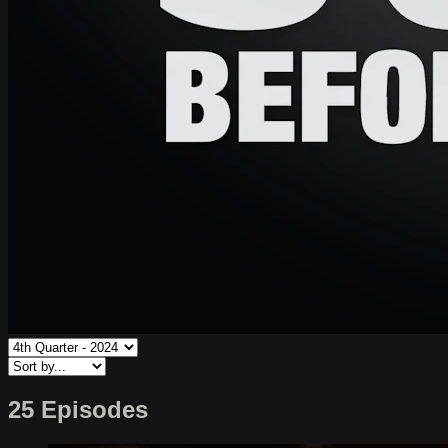
25 Episodes