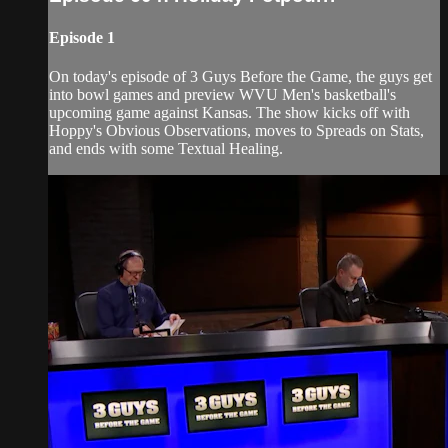
Episode 1
On today's episode of 3 Guys Before the Game, the guys get
into bowl games and preview WVU Men's basketball's
upcoming game against Kansas. The show kicks off with
Hoppy's Obvious Observations, moves to Spreads on Stats,
and ends with some Textual Healing.