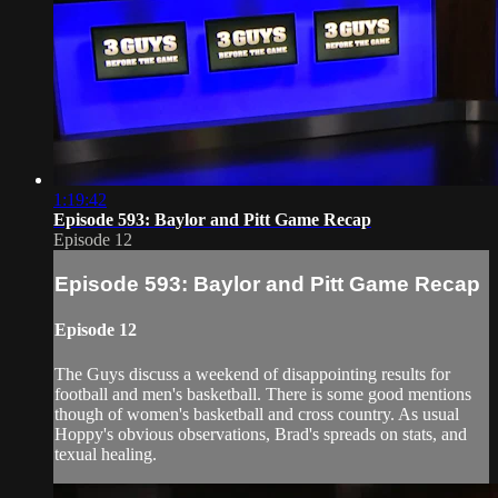
1:19:42
Episode 593: Baylor and Pitt Game Recap
Episode 12
Episode 593: Baylor and Pitt Game Recap
Episode 12
The Guys discuss a weekend of disappointing results for
football and men's basketball. There is some good mentions
though of women's basketball and cross country. As usual
Hoppy's obvious observations, Brad's spreads on stats, and
texual healing.