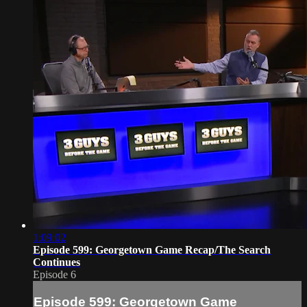
1:09:02
Episode 599: Georgetown Game Recap/The Search
Continues
Episode 6
Episode 599: Georgetown Game