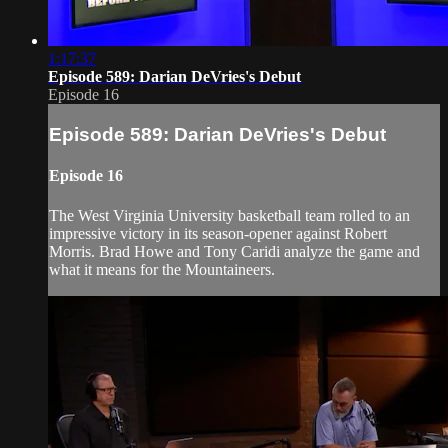
1:17:37
Episode 589: Darian DeVries's Debut
Episode 16
Episode 589: Darian DeVries's Debut
Episode 16
The West Virginia University basketball team rolled to an
impressive victory in its season-opener against Robert
Morris. Brad Howe and Tony Caridi analyze the game and
what it means for the Mountaineers.