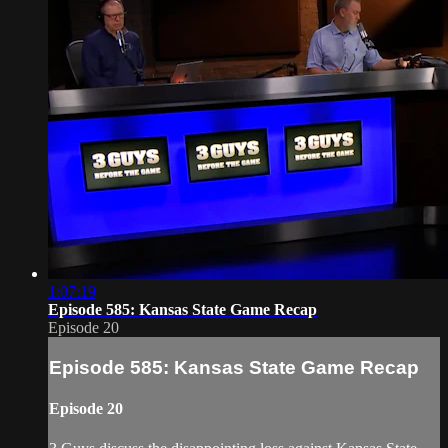
1:07:19
Episode 585: Kansas State Game Recap
Episode 20
Episode 585: Kansas State Game Recap
Episode 20