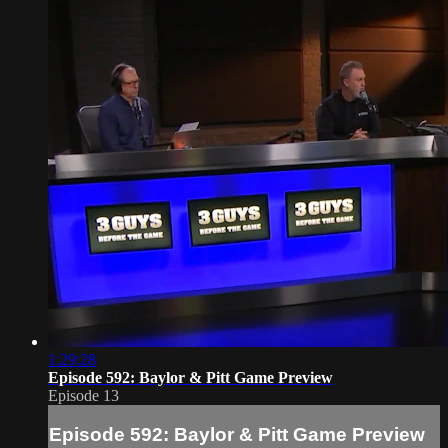
1:29:28
Episode 592: Baylor & Pitt Game Preview
Episode 13
Episode 592: Baylor & Pitt Game Preview