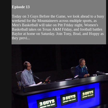
Episode 13
Today on 3 Guys Before the Game, we look ahead to a busy
weekend for the Mountaineers across multiple sports, as
Men's Basketball will take on Pitt Friday night, Women's
Basketball takes on Texas A&M Friday, and football battles
Baylor at home on Saturday. Join Tony, Brad, and Hoppy as
they previ...