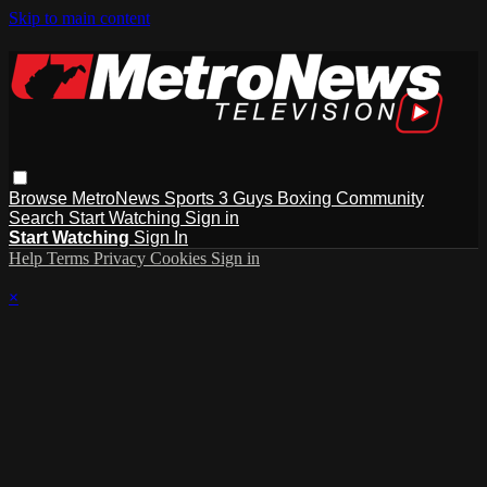
Skip to main content
Browse
MetroNews
Sports
3 Guys
Boxing
Community
Search
Start Watching
Sign in
Start Watching
Sign In
Help
Terms
Privacy
Cookies
Sign in
×