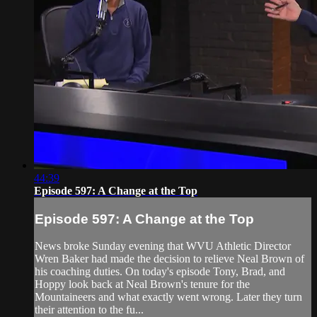
44:39
Episode 597: A Change at the Top
Episode 597: A Change at the Top
News broke Sunday evening that WVU Athletic Director
Wren Baker had made the decision to relieve Neal Brown of
his coaching duties. On today's episode Tony, Brad, and
Hoppy look back at Neal Brown's tenure for the
Mountaineers and what exactly went wrong. Later they turn
their attention to the fu...