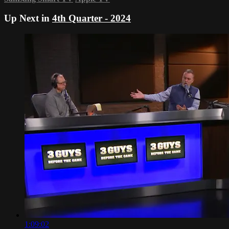
Up Next in
4th Quarter - 2024
1:09:02