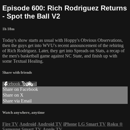
Episode 600: Rich Rodriguez Returns
- Spot the Ball V2
1h 18m
Today's show starts as usual with Hoppy's Obvious Observations,
then the guys get into WVU's recent announcement of the rehiring
of Rich Rodriguez. Later, they get into Spreads on Stats, a recap of
the men's basketball game against NC State, and finish up with
some Textual Healing.
Share with friends
Facebook
X
Email
Share on Facebook
Share on X
Share via Email
Watch anywhere, anytime
Fire TV
Android
Android TV
iPhone
LG Smart TV
Roku
®
Samsung Smart TV
Apple TV