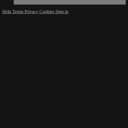
Help
Terms
Privacy
Cookies
Sign in
×