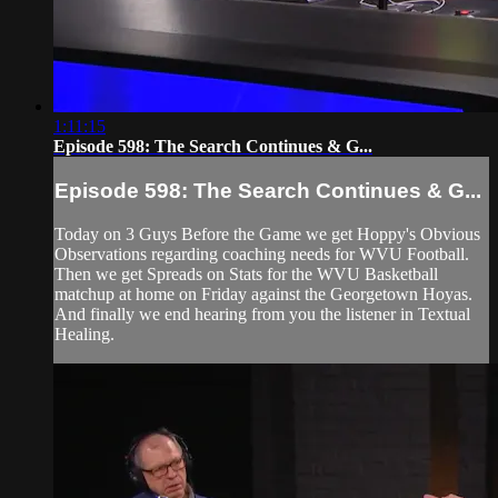
1:11:15
Episode 598: The Search Continues & G...
Episode 598: The Search Continues & G...
Today on 3 Guys Before the Game we get Hoppy's Obvious
Observations regarding coaching needs for WVU Football.
Then we get Spreads on Stats for the WVU Basketball
matchup at home on Friday against the Georgetown Hoyas.
And finally we end hearing from you the listener in Textual
Healing.