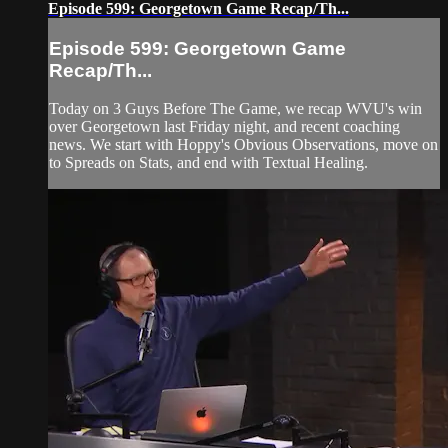
Episode 599: Georgetown Game Recap/Th...
Episode 599: Georgetown Game
Recap/Th...
Today on 3 Guys Before The Game, we recap WVU's win
over Georgetown last Friday night, and recent coaching
news. We start with Hoppy's Obvious Observations, move on
to Spreads on Stats, and end with Textual Healing.