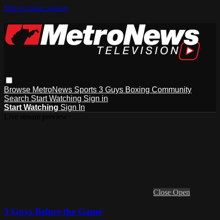
Skip to main content
Browse
MetroNews
Sports
3 Guys
Boxing
Community
Search
Start Watching
Sign in
Start Watching
Sign In
Live stream preview
Close
Open
3 Guys Before the Game