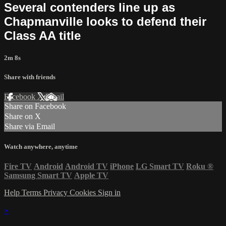
Several contenders line up as
Chapmanville looks to defend their
Class AA title
2m 8s
Share with friends
Facebook
X
Email
Share on Facebook
Share on X
Share via Email
Watch anywhere, anytime
Fire TV
Android
Android TV
iPhone
LG Smart TV
Roku
®
Samsung Smart TV
Apple TV
Help
Terms
Privacy
Cookies
Sign in
×