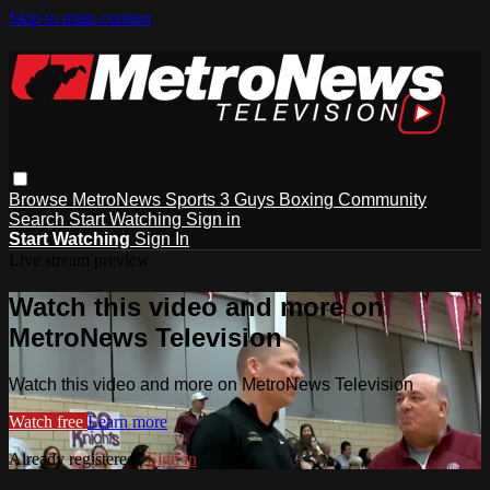
Skip to main content
Browse
MetroNews
Sports
3 Guys
Boxing
Community
Search
Start Watching
Sign in
Start Watching
Sign In
Live stream preview
Watch this video and more on
MetroNews Television
Watch this video and more on MetroNews Television
Watch free
Learn more
Already registered?
Sign in