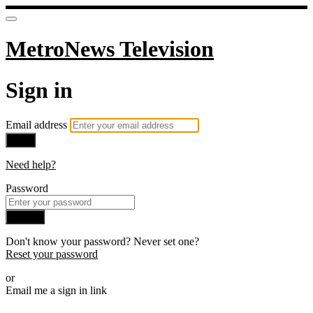
MetroNews Television
Sign in
Email address
Next
Need help?
Password
Sign in
Don't know your password? Never set one?
Reset your password
or
Email me a sign in link