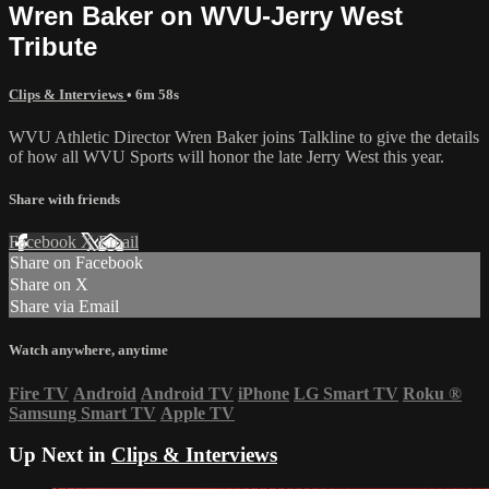
Wren Baker on WVU-Jerry West
Tribute
Clips & Interviews
• 6m 58s
WVU Athletic Director Wren Baker joins Talkline to give the details
of how all WVU Sports will honor the late Jerry West this year.
Share with friends
Facebook
X
Email
Share on Facebook
Share on X
Share via Email
Watch anywhere, anytime
Fire TV
Android
Android TV
iPhone
LG Smart TV
Roku
®
Samsung Smart TV
Apple TV
Up Next in
Clips & Interviews