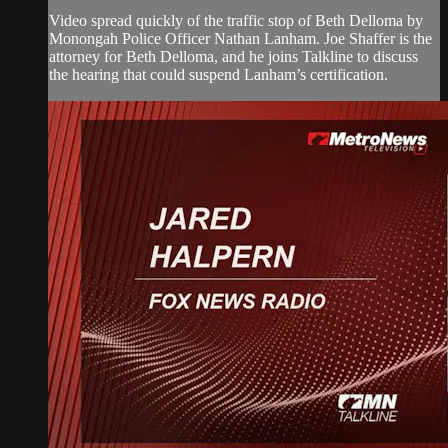
Video spread quickly of the traffic stop of Beth Delloma by
Monongah Police Officer Nathan Lanham. Joe Shaffer is the
attorney for Beth Delloma, and he joins Talkline to discuss
the hearing that could suspend Lanham’s certification.