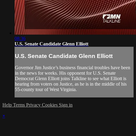
08:36
U.S. Senate Candidate Glenn Elliott
U.S. Senate Candidate Glenn Elliott
Governor Jim Justice’s business financial troubles have been
in the news for weeks. His opponent for U.S. Senate
Democrat Glenn Elliott joins Talkline to see what Elliott is
hearing from voters on Justice, as he is in the middle of his
55-county tour of West Virginia.
Help
Terms
Privacy
Cookies
Sign in
×