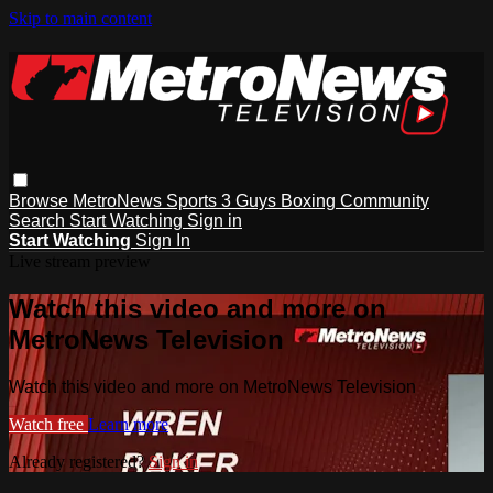
Skip to main content
Browse
MetroNews
Sports
3 Guys
Boxing
Community
Search
Start Watching
Sign in
Start Watching
Sign In
Live stream preview
Watch this video and more on
MetroNews Television
Watch this video and more on MetroNews Television
Watch free
Learn more
Already registered?
Sign in