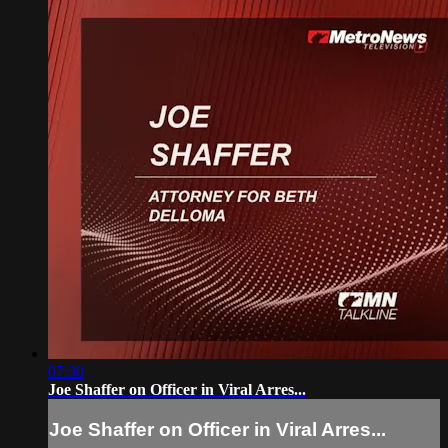
07:30
Joe Shaffer on Officer in Viral Arres...
Joe Shaffer on Officer in Viral Arres...