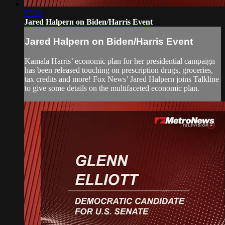
07:33
Jared Halpern on Biden/Harris Event
Jared Halpern on Biden/Harris Event
Kamala Harris’ economic plan for her presidential campaign
has been released touching on prescription drugs, groceries,
tax credits and more! Fox News’ Jared Halpern joins Talkline
to give some details on the multifaceted economic plan.