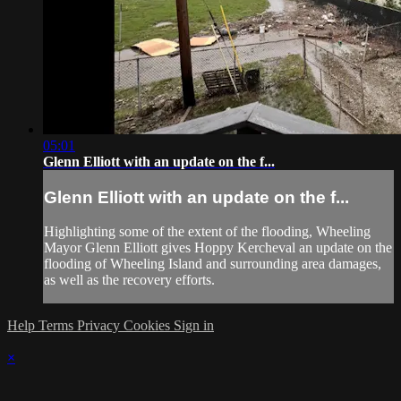
05:01
Glenn Elliott with an update on the f...
Glenn Elliott with an update on the f...
Highlighting some of the extent of the flooding, Wheeling
Mayor Glenn Elliott gives Hoppy Kercheval an update on the
flooding of Wheeling Island and surrounding area damages,
as well as the recovery efforts.
Help
Terms
Privacy
Cookies
Sign in
×