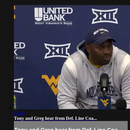
02:00
Tony and Greg hear from Def. Line Coa...
Tony and Greg hear from Def. Line Coa...