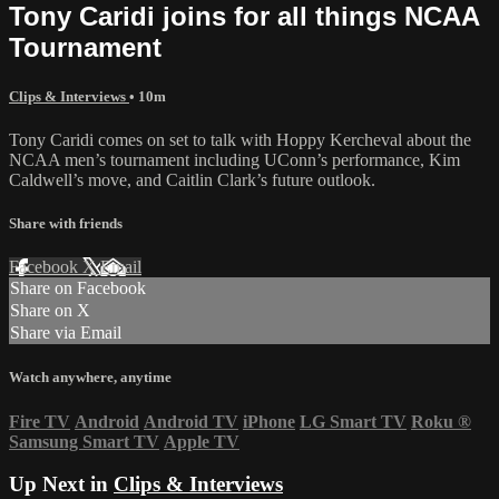
Tony Caridi joins for all things NCAA
Tournament
Clips & Interviews
• 10m
Tony Caridi comes on set to talk with Hoppy Kercheval about the
NCAA men’s tournament including UConn’s performance, Kim
Caldwell’s move, and Caitlin Clark’s future outlook.
Share with friends
Facebook
X
Email
Share on Facebook
Share on X
Share via Email
Watch anywhere, anytime
Fire TV
Android
Android TV
iPhone
LG Smart TV
Roku
®
Samsung Smart TV
Apple TV
Up Next in
Clips & Interviews