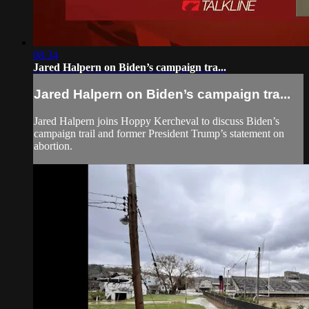
08:34
Jared Halpern on Biden’s campaign tra...
Jared Halpern on Biden’s campaign tra...
Jared Halpern joins Hoppy Kercheval to discuss Biden’s
campaign trail and former President Trump’s statement on
abortion.