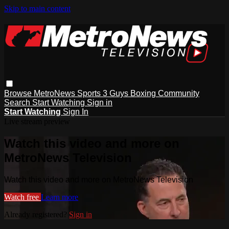
Skip to main content
Browse
MetroNews
Sports
3 Guys
Boxing
Community
Search
Start Watching
Sign in
Start Watching
Sign In
Live stream preview
Watch this video and more on
MetroNews Television
Watch this video and more on MetroNews Television
Watch free
Learn more
Already registered?
Sign in