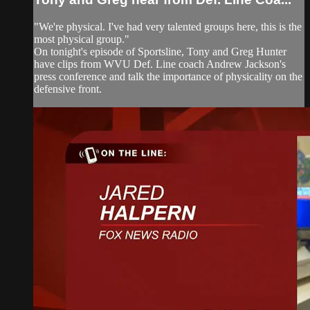
"We're physical. I've had very talented groups here, this is the
most physical group."
On tonight's episode of Sportsline, Tony and Greg Hunter
have clips from WVU Def. Line coach Andrew Jackson's
press conference and talk the importance of physicality on the
defensive front.