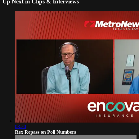
Up Next in
Clips & Interviews
08:20
Rex Repass on Poll Numbers