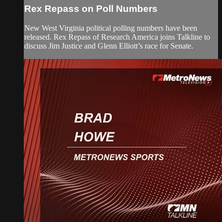
Rex Repass on Poll Numbers
New West Virginia political polling numbers have been
released. Rex Repass of Research America joins Talkline to
discuss Jim Justice and Glenn Elliott’s race for Senate.