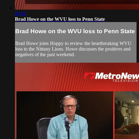
09:04
Brad Howe on the WVU loss to Penn State
Brad Howe on the WVU loss to Penn State
Brad Howe joins Hoppy to review the heartbreaking WVU
loss to the Nittany Lions. Howe discusses the positives and
negatives of the past weekend.