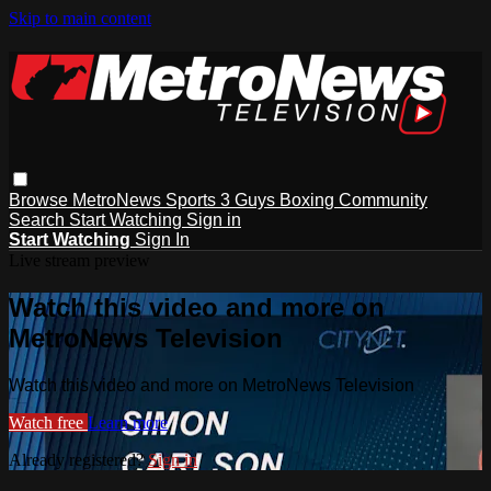
Skip to main content
Browse
MetroNews
Sports
3 Guys
Boxing
Community
Search
Start Watching
Sign in
Start Watching
Sign In
Live stream preview
Watch this video and more on
MetroNews Television
Watch this video and more on MetroNews Television
Watch free
Learn more
Already registered?
Sign in