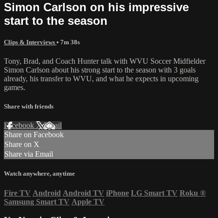
Simon Carlson on his impressive
start to the season
Clips & Interviews
• 7m 38s
Tony, Brad, and Coach Hunter talk with WVU Soccer Midfielder
Simon Carlson about his strong start to the season with 3 goals
already, his transfer to WVU, and what he expects in upcoming
games.
Share with friends
Facebook
X
Email
Share on Facebook
Share on X
Share via Email
Watch anywhere, anytime
Fire TV
Android
Android TV
iPhone
LG Smart TV
Roku
®
Samsung Smart TV
Apple TV