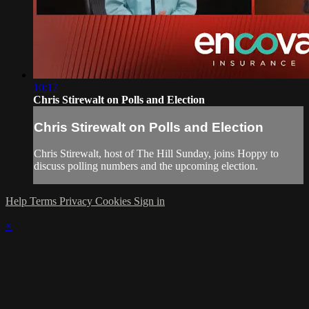
10:17
Chris Stirewalt on Polls and Election
Chris Stirewalt on Polls and Election
Chris Stirewalt, host of The Hill Sunday, joins Hoppy to
discuss polling numbers and the upcoming election.
Help
Terms
Privacy
Cookies
Sign in
×