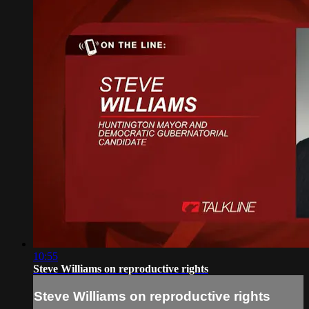
10:55
Steve Williams on reproductive rights
Steve Williams on reproductive rights