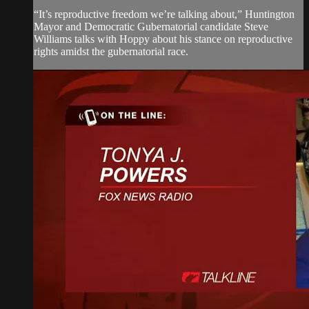
“It’s reproductive freedom we’re talking about,” Huntington
Mayor and Democratic Gubernatorial candidate Steve
Williams talks with Hoppy about his stance on reproductive
rights amidst the gubernatorial race.