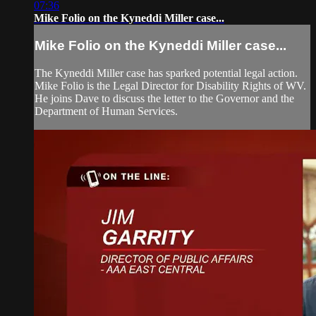
07:36
Mike Folio on the Kyneddi Miller case...
Mike Folio on the Kyneddi Miller case...
The Kyneddi Miller case has sparked potential legal action.
Mike Folio is the Legal Director for Disability Rights of WV.
He joins Dave to discuss the letter to the Governor and the
Department of Human Services.