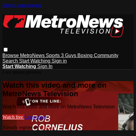
Skip to main content
Browse
MetroNews
Sports
3 Guys
Boxing
Community
Search
Start Watching
Sign in
Start Watching
Sign In
Live stream preview
Watch this video and more on
MetroNews Television
Watch this video and more on MetroNews Television
Watch free
Learn more
Already registered?
Sign in