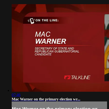
07:46
Mac Warner on the primary election wr...
Mac Warner on the primary election wr...