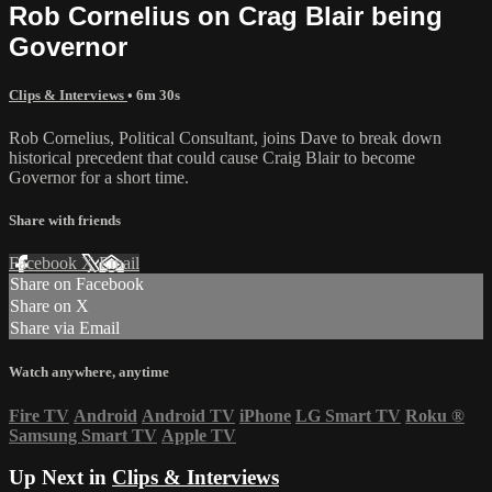
Rob Cornelius on Crag Blair being
Governor
Clips & Interviews
• 6m 30s
Rob Cornelius, Political Consultant, joins Dave to break down
historical precedent that could cause Craig Blair to become
Governor for a short time.
Share with friends
Facebook
X
Email
Share on Facebook
Share on X
Share via Email
Watch anywhere, anytime
Fire TV
Android
Android TV
iPhone
LG Smart TV
Roku
®
Samsung Smart TV
Apple TV
Up Next in
Clips & Interviews