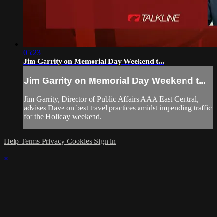
05:23
Jim Garrity on Memorial Day Weekend t...
Jim Garrity on Memorial Day Weekend t...
Jim Garrity, Director of Public Affairs AAA East Central,
advises Dave on best travel practices amidst impending traffic
for the Holiday weekend.
Help
Terms
Privacy
Cookies
Sign in
×