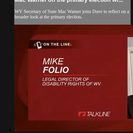
WV Secretary of State Mac Warner joins Dave to reflect on a
broader look at the primary election.