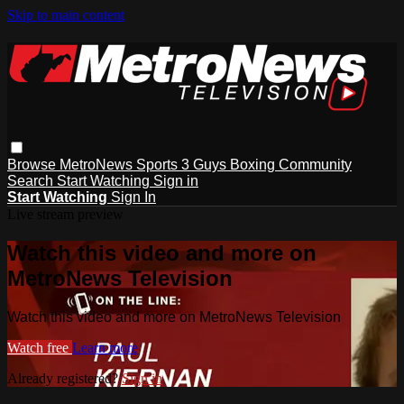
Skip to main content
Browse
MetroNews
Sports
3 Guys
Boxing
Community
Search
Start Watching
Sign in
Start Watching
Sign In
Live stream preview
Watch this video and more on
MetroNews Television
Watch this video and more on MetroNews Television
Watch free
Learn more
Already registered?
Sign in