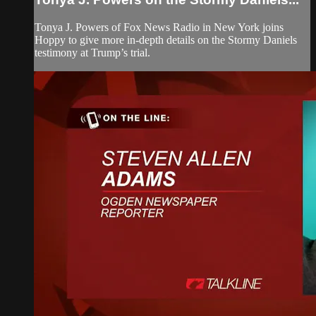
Tonya J. Powers of Fox News Radio in New York joins
Hoppy to give more in-depth details on the Stormy Daniels
testimony at Trump’s trial.