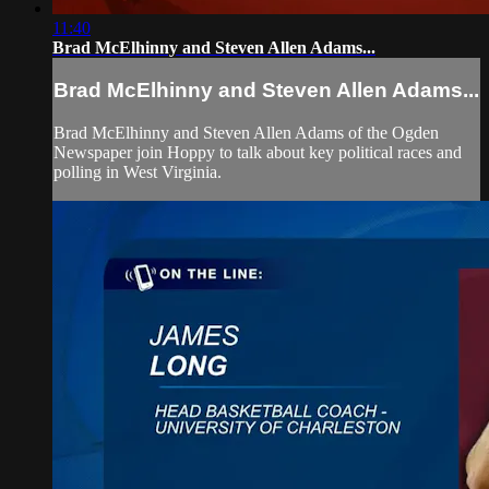
11:40
Brad McElhinny and Steven Allen Adams...
Brad McElhinny and Steven Allen Adams...
Brad McElhinny and Steven Allen Adams of the Ogden
Newspaper join Hoppy to talk about key political races and
polling in West Virginia.