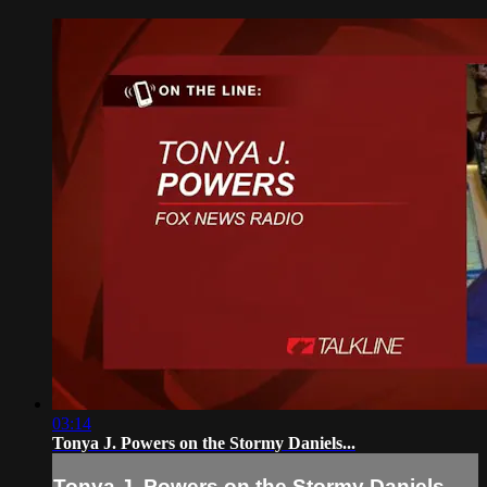
03:14
Tonya J. Powers on the Stormy Daniels...
Tonya J. Powers on the Stormy Daniels...