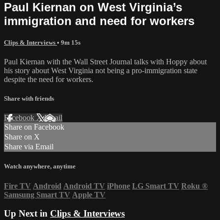
Paul Kiernan on West Virginia’s
immigration and need for workers
Clips & Interviews
• 9m 15s
Paul Kiernan with the Wall Street Journal talks with Hoppy about
his story about West Virginia not being a pro-immigration state
despite the need for workers.
Share with friends
Facebook
X
Email
Share on Facebook
Share on X
Share via Email
Watch anywhere, anytime
Fire TV
Android
Android TV
iPhone
LG Smart TV
Roku
®
Samsung Smart TV
Apple TV
Up Next in
Clips & Interviews