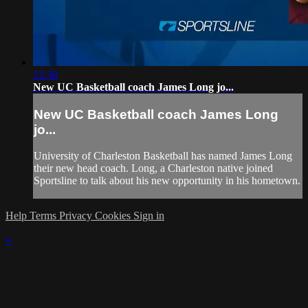
12:38
New UC Basketball coach James Long jo...
New UC Basketball coach James Long
jo...
University of Charleston Basketball has named James Long
their new head coach. Long, a Charleston native joined
Sportsline to talk about his new opportunity in his hometown.
Help
Terms
Privacy
Cookies
Sign in
×