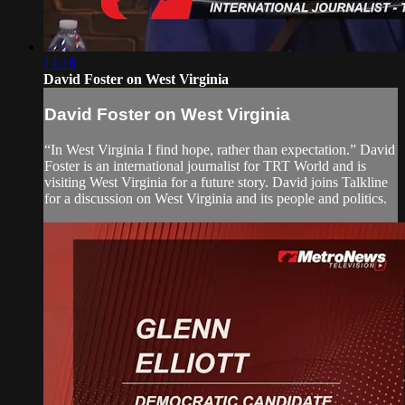
14:18
David Foster on West Virginia
David Foster on West Virginia
“In West Virginia I find hope, rather than expectation.” David
Foster is an international journalist for TRT World and is
visiting West Virginia for a future story. David joins Talkline
for a discussion on West Virginia and its people and politics.