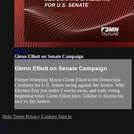
05:29
Glenn Elliott on Senate Campaign
Glenn Elliott on Senate Campaign
Former Wheeling Mayor Glenn Elliott is the Democratic
Candidate for U.S. Senate racing against Jim Justice. With
Election Day just under 2 weeks away, and early voting
beginning today Glenn Elliott joins Talkline to discuss his
race vs Jim Justice.
Help
Terms
Privacy
Cookies
Sign in
×