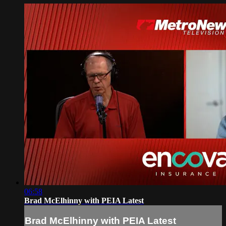
06:58
Brad McElhinny with PEIA Latest
Brad McElhinny with PEIA Latest