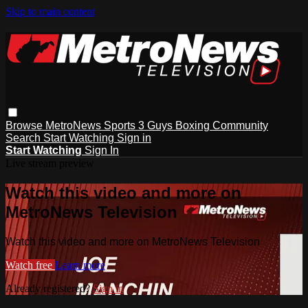
Skip to main content
Browse
MetroNews
Sports
3 Guys
Boxing
Community
Search
Start Watching
Sign in
Start Watching
Sign In
Live stream preview
Watch this video and more on
MetroNews Television
Watch this video and more on MetroNews Television
Watch free
Learn more
Already registered?
Sign in