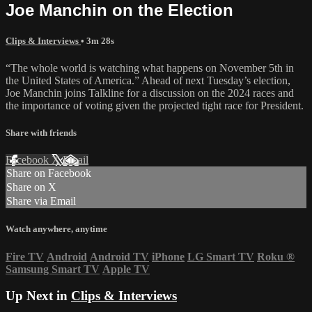
Joe Manchin on the Election
Clips & Interviews
• 3m 28s
“The whole world is watching what happens on November 5th in
the United States of America.” Ahead of next Tuesday’s election,
Joe Manchin joins Talkline for a discussion on the 2024 races and
the importance of voting given the projected tight race for President.
Share with friends
Facebook
X
Email
Share on Facebook
Share on X
Share via Email
Watch anywhere, anytime
Fire TV
Android
Android TV
iPhone
LG Smart TV
Roku
®
Samsung Smart TV
Apple TV
Up Next in
Clips & Interviews