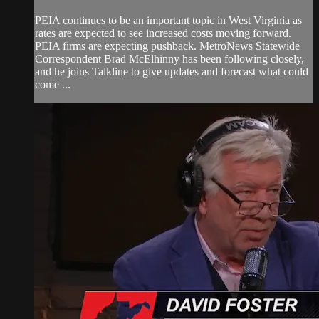
PEIA continues to be an important topic in West Virginia as
rates are expected to see increased costs moving forward.
PEIA firms are expecting pushback. MetroNews Statewide
Correspondent Brad McElhinny has been following closely,
and he joins Talkline to give updates and forecast what could
come ...