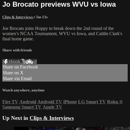
Jo Brocato previews WVU vs Iowa
Clips & Interviews
• 5m 13s
Joe Brocato joins Hoppy to break down the 2nd round of the
women’s NCAA Tournament, WVU vs Iowa, and Caitlin Clark's
final home game.
Share with friends
Facebook
X
Email
Share on Facebook
Share on X
Share via Email
Watch anywhere, anytime
Fire TV
Android
Android TV
iPhone
LG Smart TV
Roku
®
Samsung Smart TV
Apple TV
Up Next in
Clips & Interviews