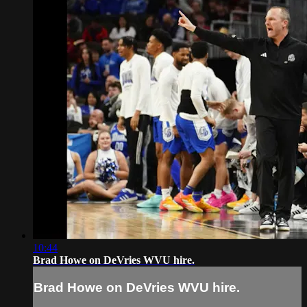
10:44
Brad Howe on DeVries WVU hire.
Brad Howe on DeVries WVU hire.