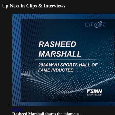
Up Next in
Clips & Interviews
02:30
Rasheed Marshall shares the infamous ...