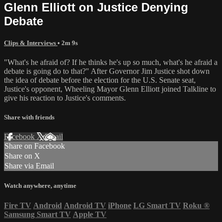
Glenn Elliott on Justice Denying
Debate
Clips & Interviews
• 2m 9s
"What's he afraid of? If he thinks he's up so much, what's he afraid a
debate is going do to that?" After Governor Jim Justice shot down
the idea of debate before the election for the U.S. Senate seat,
Justice's opponent, Wheeling Mayor Glenn Elliott joined Talkline to
give his reaction to Justice's comments.
Share with friends
Facebook
X
Email
Share on Facebook
Share on X
Share via Email
Watch anywhere, anytime
Fire TV
Android
Android TV
iPhone
LG Smart TV
Roku
®
Samsung Smart TV
Apple TV