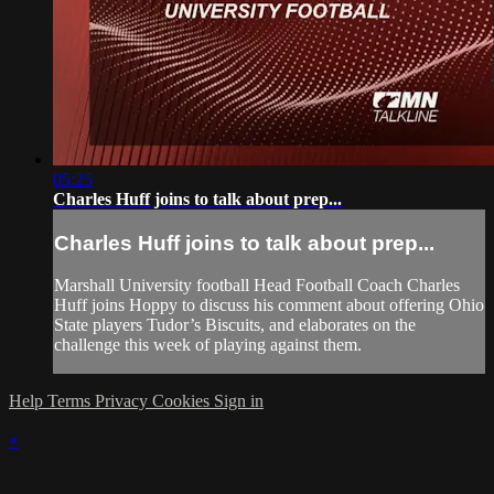
05:25
Charles Huff joins to talk about prep...
Charles Huff joins to talk about prep...
Marshall University football Head Football Coach Charles
Huff joins Hoppy to discuss his comment about offering Ohio
State players Tudor’s Biscuits, and elaborates on the
challenge this week of playing against them.
Help
Terms
Privacy
Cookies
Sign in
×