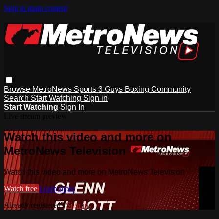
Skip to main content
Browse
MetroNews
Sports
3 Guys
Boxing
Community
Search
Start Watching
Sign in
Start Watching
Sign In
Live stream preview
Watch this video and more on
MetroNews Television
Watch this video and more on MetroNews Television
Watch free
Learn more
Already registered?
Sign in