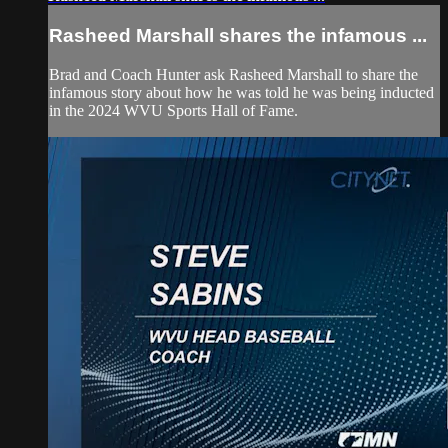
Rasheed Marshall shares the infamous ...
Brad and Coach Hunter ask Rasheed Marshall to share the
infamous story about how he was told he was being inducted
in the 2024 WVU Sports Hall of Fame.