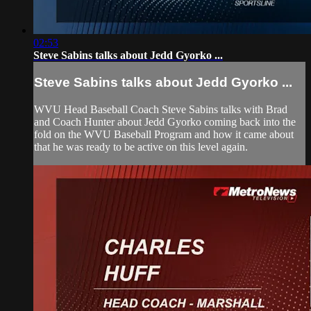
02:53
Steve Sabins talks about Jedd Gyorko ...
Steve Sabins talks about Jedd Gyorko ...
WVU Head Baseball Coach Steve Sabins talks with Brad
and Coach Hunter about Jedd Gyorko coming back into the
fold on the WVU Baseball Program and how it came about
that he was ready to be active on this level again.