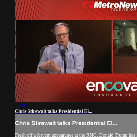
16:01
Chris Stirewalt talks Presidential El...
Chris Stirewalt talks Presidential El...
Fresh off a fervent appearance at the RNC, Donald Trump has 