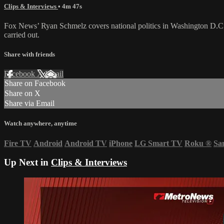
Clips & Interviews
• 4m 47s
Fox News’ Ryan Schmelz covers national politics in Washington D.C. a
carried out.
Share with friends
Facebook
X
Email
Share on Facebook
Share on X
Share via Email
Watch anywhere, anytime
Fire TV
Android
Android TV
iPhone
LG Smart TV
Roku
®
Sa
Up Next in
Clips & Interviews