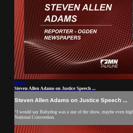
09:06
Steven Allen Adams on Justice Speech ...
Steven Allen Adams on Justice Speech ...
“I would say Babydog was a star of the show, maybe even highl
National Convention.