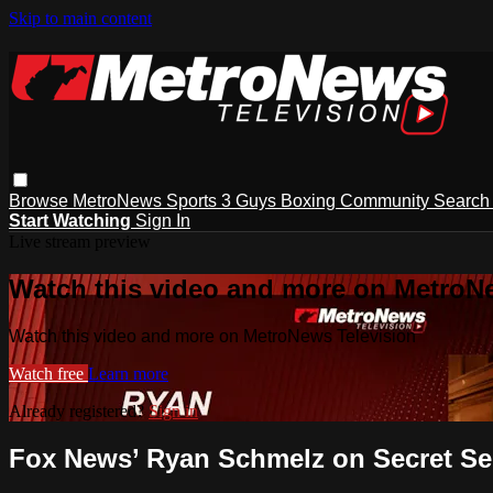
Skip to main content
Browse
MetroNews
Sports
3 Guys
Boxing
Community
Searc
Start Watching
Sign In
Live stream preview
Watch this video and more on MetroN
Watch this video and more on MetroNews Television
Watch free
Learn more
Already registered?
Sign in
Fox News’ Ryan Schmelz on Secret Ser