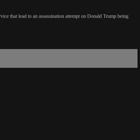
vice that lead to an assassination attempt on Donald Trump being