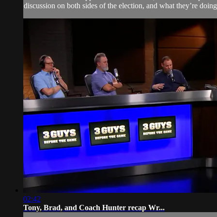
discussion on both sides of the election, and what they’re doin
02:42
Tony, Brad, and Coach Hunter recap Wr...