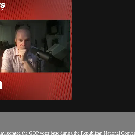
invigorated the GOP voter base during the Republican National Conven