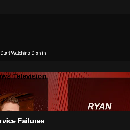
h
Start Watching
Sign in
ews Television
vice Failures