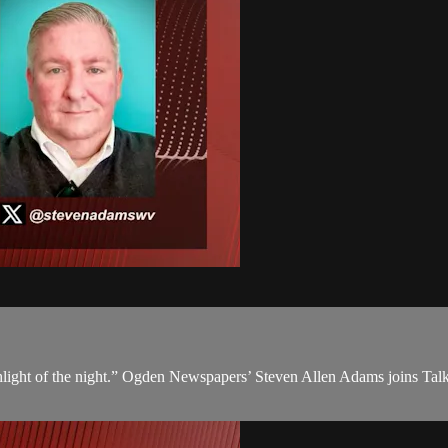
ight of the night.” Ogden Newspapers’ Steven Allen Adams joins Talkli