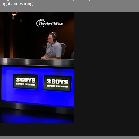
g right and wrong.