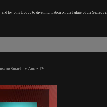
nd he joins Hoppy to give information on the failure of the Secret Ser
msung Smart TV
Apple TV