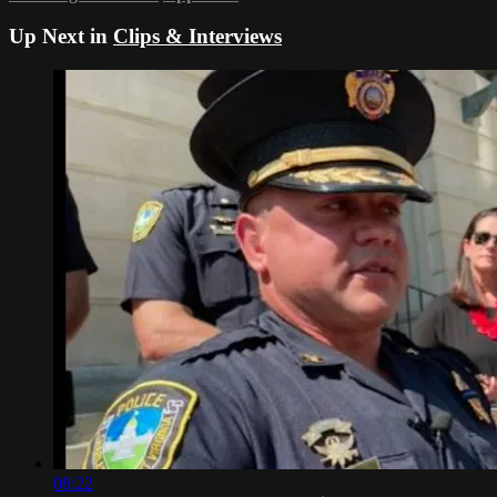
Up Next in
Clips & Interviews
08:22