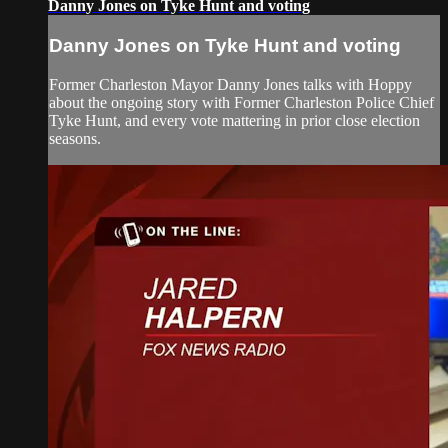
Danny Jones on Tyke Hunt and voting
Danny Jones on Tyke Hunt and voting
Former Charleston Mayor Danny Jones talks with Hoppy
about the ongoing story with Former Charleston Police Chief
Tyke Hunt, and every vote mattering in prior close election
seasons.