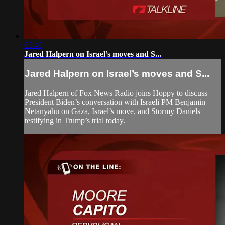
03:40
Jared Halpern on Israel’s moves and S...
Jared Halpern on Israel’s moves and S...
Jared Halpern of Fox News Radio joins Hoppy to discuss
President Biden’s conversation with Israeli PM Benjamin
Netanyahu on Gaza, Israel’s move, and Stormy Daniels
testifying in Trump’s trial today.