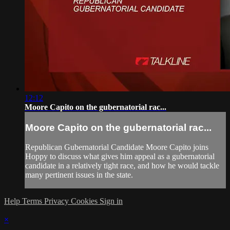
12:12
Moore Capito on the gubernatorial rac...
Moore Capito on the gubernatorial rac...
Republican Gubernatorial Candidate Moore Capito joins
Hoppy to discuss what gives him appeal as a gubernatorial
candidate in a relatively tight race, and how he would tackle
many pertinent issues in the state.
Help
Terms
Privacy
Cookies
Sign in
×