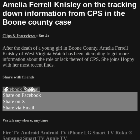
Amelia Ferrell Knisley on the tracking
down information from CPS in the
Boone county case
Clips & Interviews
• 6m 4s
After the death of a young girl in Boone County, Amelia Ferrell
Knisley of West Virginia Watch has been attempting to get more
information about the role or lack thereof of CPS. She joins Hoppy
with her most recent finds.
Share with friends
Facebook
X
Email
Share on Facebook
Share on X
Share via Email
Watch anywhere, anytime
Fire TV
Android
Android TV
iPhone
LG Smart TV
Roku
®
Samsung Smart TV
Apple TV