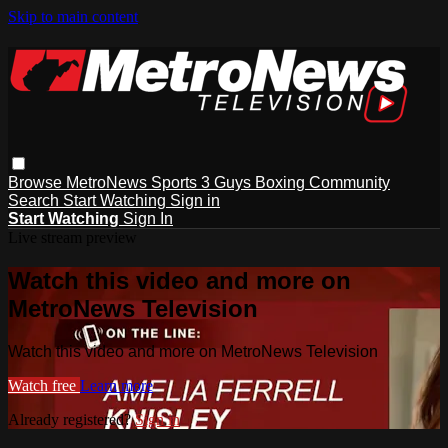
Skip to main content
Browse
MetroNews
Sports
3 Guys
Boxing
Community
Search
Start Watching
Sign in
Start Watching
Sign In
Live stream preview
Watch this video and more on
MetroNews Television
Watch this video and more on MetroNews Television
Watch free
Learn more
Already registered?
Sign in