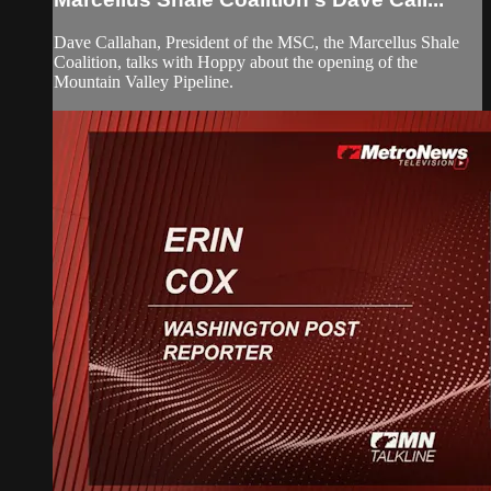
Dave Callahan, President of the MSC, the Marcellus Shale
Coalition, talks with Hoppy about the opening of the
Mountain Valley Pipeline.