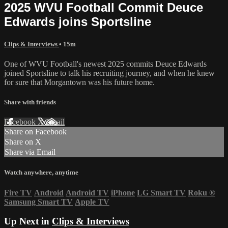
2025 WVU Football Commit Deuce
Edwards joins Sportsline
Clips & Interviews
• 15m
One of WVU Football's newest 2025 commits Deuce Edwards
joined Sportsline to talk his recruiting journey, and when he knew
for sure that Morgantown was his future home.
Share with friends
Facebook
X
Email
Share on Facebook
Share on X
Share via Email
Watch anywhere, anytime
Fire TV
Android
Android TV
iPhone
LG Smart TV
Roku
®
Samsung Smart TV
Apple TV
Up Next in
Clips & Interviews