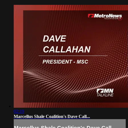
02:19
Marcellus Shale Coalition's Dave Call...
Marcellus Shale Coalition's Dave Call...