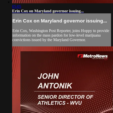
05:05
Erin Cox on Maryland governor issuing...
Erin Cox on Maryland governor issuing...
Erin Cox, Washington Post Reporter, joins Hoppy to provide
information on the mass pardon for low-level marijuana
convictions issued by the Maryland Governor.