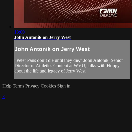
13:00
John Antonik on Jerry West
John Antonik on Jerry West
“Peter Pans don’t die until they die,” John Antonik, Senior
Director of Athletics Content at WVU, talks with Hoppy
about the life and legacy of Jerry West.
Help
Terms
Privacy
Cookies
Sign in
×