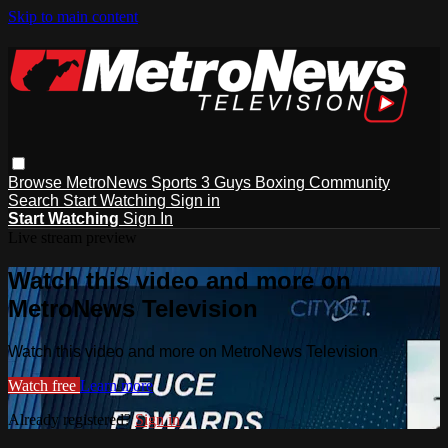
Skip to main content
Browse
MetroNews
Sports
3 Guys
Boxing
Community
Search
Start Watching
Sign in
Start Watching
Sign In
Live stream preview
Watch this video and more on
MetroNews Television
Watch this video and more on MetroNews Television
Watch free
Learn more
Already registered?
Sign in