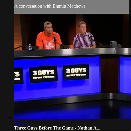
A conversation with Emmitt Matthews
35:04
Three Guys Before The Game - Nathan A...