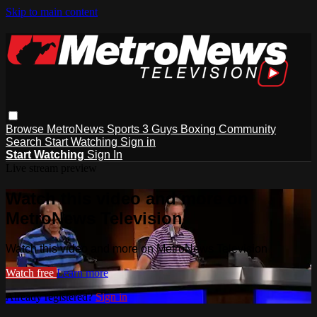
Skip to main content
Browse
MetroNews
Sports
3 Guys
Boxing
Community
Search
Start Watching
Sign in
Start Watching
Sign In
Live stream preview
Watch this video and more on
MetroNews Television
Watch this video and more on MetroNews Television
Watch free
Learn more
Already registered?
Sign in