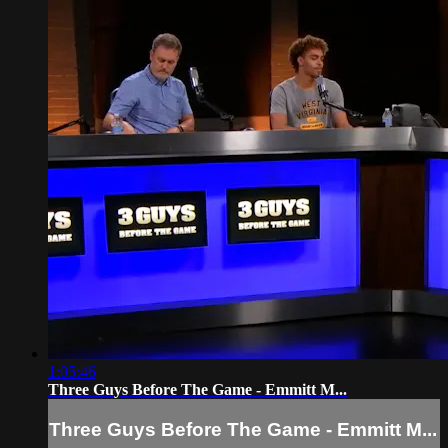
1:05:46
Three Guys Before The Game - Emmitt M...
Three Guys Before The Game - Emmitt M...