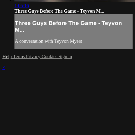
1:05:16
Three Guys Before The Game - Teyvon M...
Three Guys Before The Game - Teyvon
M...
A conversation with Teyvon Myers
Help
Terms
Privacy
Cookies
Sign in
×