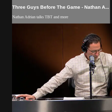
Three Guys Before The Game - Nathan A...
Nathan Adrian talks TBT and more