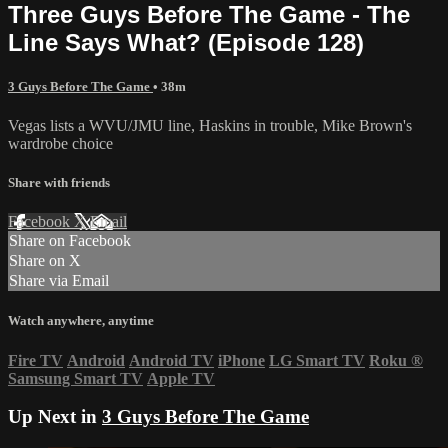
Three Guys Before The Game - The
Line Says What? (Episode 128)
3 Guys Before The Game
• 38m
Vegas lists a WVU/JMU line, Haskins in trouble, Mike Brown's
wardrobe choice
Share with friends
Facebook
X
Email
Share on Facebook
Share on X
Share via Email
Watch anywhere, anytime
Fire TV
Android
Android TV
iPhone
LG Smart TV
Roku
®
Samsung Smart TV
Apple TV
Up Next in
3 Guys Before The Game