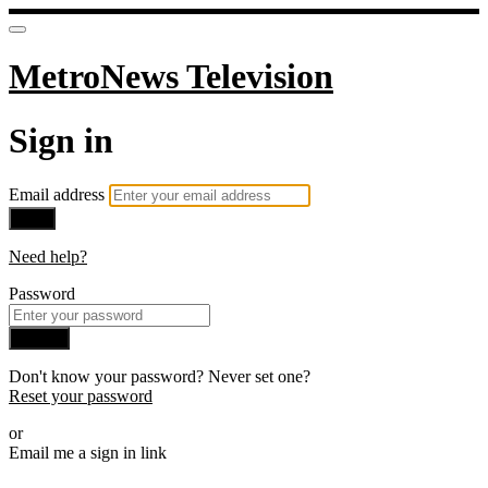
MetroNews Television
Sign in
Email address
Next
Need help?
Password
Sign in
Don't know your password? Never set one?
Reset your password
or
Email me a sign in link