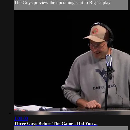
The Guys preview the upcoming start to Big 12 play
1:08:00
Three Guys Before The Game - Did You ...