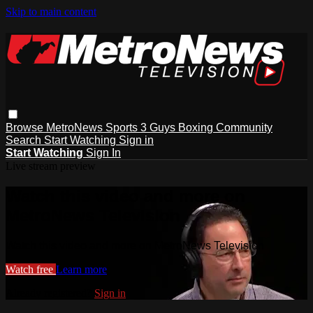
Skip to main content
Browse
MetroNews
Sports
3 Guys
Boxing
Community
Search
Start Watching
Sign in
Start Watching
Sign In
Live stream preview
Watch this video and more on
MetroNews Television
Watch this video and more on MetroNews Television
Watch free
Learn more
Already registered?
Sign in