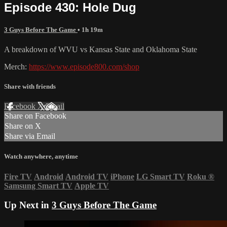
Episode 430: Hole Dug
3 Guys Before The Game
• 1h 19m
A breakdown of WVU vs Kansas State and Oklahoma State
Merch:
https://www.episode800.com/shop
Share with friends
Facebook
X
Email
Share on Facebook
Share on X
Share via Email
Watch anywhere, anytime
Fire TV
Android
Android TV
iPhone
LG Smart TV
Roku
®
Samsung Smart TV
Apple TV
Up Next in
3 Guys Before The Game