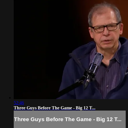
52:46
Three Guys Before The Game - Big 12 T...
Three Guys Before The Game - Big 12 T...