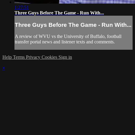
1:27:51
Three Guys Before The Game - Run With...
Three Guys Before The Game - Run With...
A review of WVU vs the University of Buffalo, football
transfer portal news and listener texts and comments.
Help
Terms
Privacy
Cookies
Sign in
×