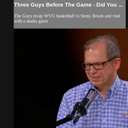
Three Guys Before The Game - Did You ...
The Guys recap WVU basketball vs Stony Brook and visit
with a studio guest