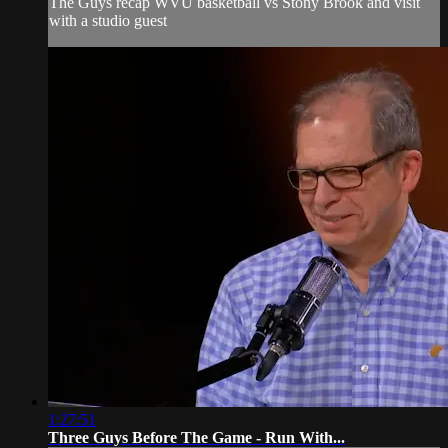
The Guys recap WVU basketball vs Stony Brook and visit
with a studio guest
1:27:51
Three Guys Before The Game - Run With...