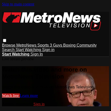
Skip to main content
Browse
MetroNews
Sports
3 Guys
Boxing
Community
Search
Start Watching
Sign in
Start Watching
Sign In
Live stream preview
Watch this video and more on
MetroNews Television
Watch this video and more on MetroNews Television
Watch free
Learn more
Already registered?
Sign in