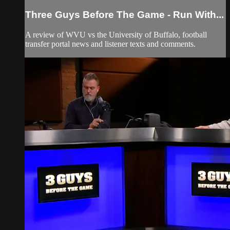
Three Guys Before The Game - Run With...
A review of WVU vs the University of Buffalo, football
transfer portal news and listener texts and comments.