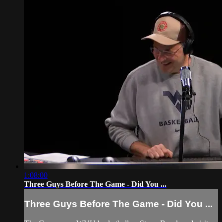
1:08:00
Three Guys Before The Game - Did You ...
Three Guys Before The Game - Did You ...