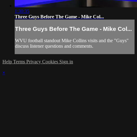
1:30:35
Three Guys Before The Game - Mike Col...
Three Guys Before The Game - Mike Col...
WVU football standout Mike Collins visits and the "Guys"
discuss listener questions and comments.
Help
Terms
Privacy
Cookies
Sign in
×