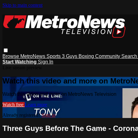
Skip to main content
Browse
MetroNews
Sports
3 Guys
Boxing
Community
Searc
Start Watching
Sign In
Live stream preview
Watch this video and more on MetroN
Watch this video and more on MetroNews Television
Watch free
Learn more
Already registered?
Sign in
Three Guys Before The Game - Coronav