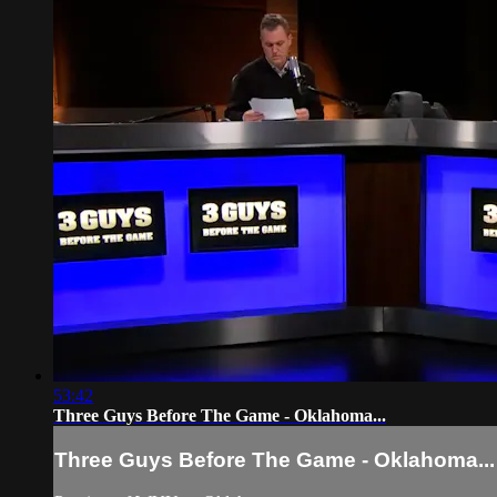
53:42
Three Guys Before The Game - Oklahoma...
Three Guys Before The Game - Oklahoma...