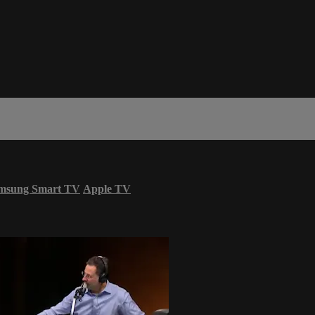
msung Smart TV
Apple TV