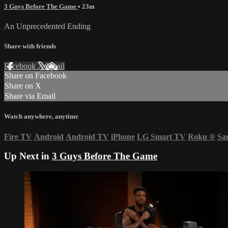
3 Guys Before The Game
• 23m
An Unprecedented Ending
Share with friends
Facebook
X
Email
Share on Facebook
Share on X
Share via Email
Watch anywhere, anytime
Fire TV
Android
Android TV
iPhone
LG Smart TV
Roku
®
Sa
Up Next in
3 Guys Before The Game