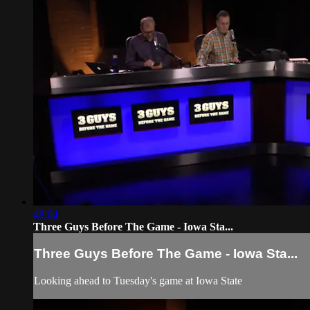
48:04
Three Guys Before The Game - Iowa Sta...
Three Guys Before The Game - Iowa Sta...
Looking ahead to Tuesday's game at Iowa State