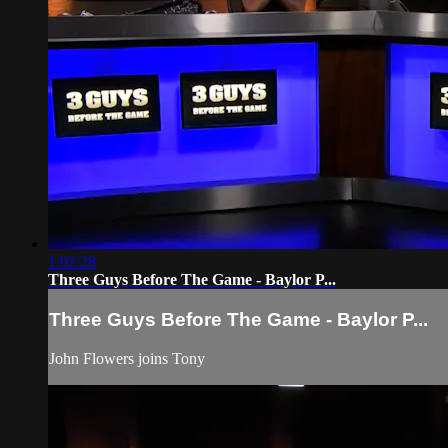
1:02:28
Three Guys Before The Game - Baylor P...
Three Guys Before The Game - Baylor P...
John Flowers joins Tony