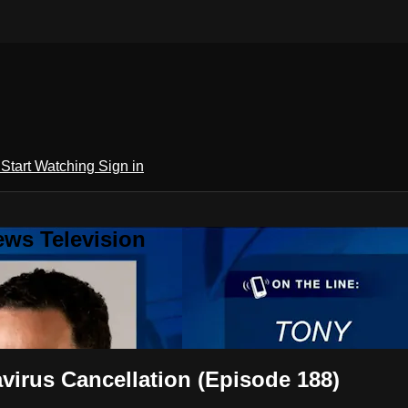
h
Start Watching
Sign in
ews Television
irus Cancellation (Episode 188)