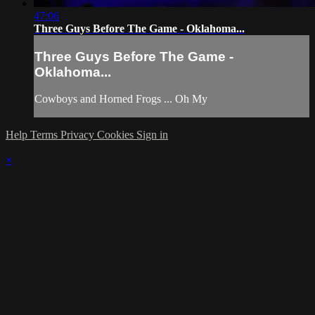
47:06
Three Guys Before The Game - Oklahoma...
Three Guys Before The Game -
Oklahoma...
Cowboys and Horned Frogs ... Oh My
Help
Terms
Privacy
Cookies
Sign in
×