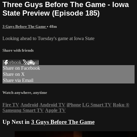
Three Guys Before The Game - Iowa
State Preview (Episode 185)
3 Guys Before The Game
• 48m
Looking ahead to Tuesday's game at Iowa State
Share with friends
Facebook
X
Email
Share on Facebook
Share on X
Share via Email
Watch anywhere, anytime
Fire TV
Android
Android TV
iPhone
LG Smart TV
Roku
®
Samsung Smart TV
Apple TV
Up Next in
3 Guys Before The Game