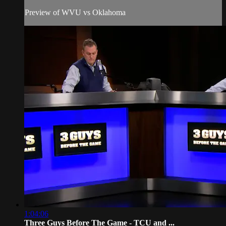
Preview of WVU vs Oklahoma
1:04:06
Three Guys Before The Game - TCU and ...