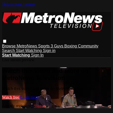
Skip to main content
Browse
MetroNews
Sports
3 Guys
Boxing
Community
Search
Start Watching
Sign in
Start Watching
Sign In
Live stream preview
Watch this video and more on
MetroNews Television
Watch this video and more on MetroNews Television
Watch free
Learn more
Already registered?
Sign in