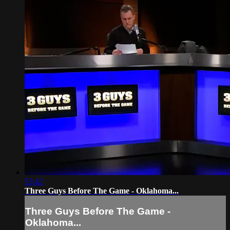
53:42
Three Guys Before The Game - Oklahoma...
Three Guys Before The Game -
Oklahoma...