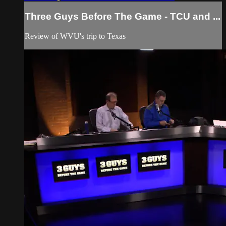
Three Guys Before The Game - TCU and ...
Review of WVU's trip to Texas