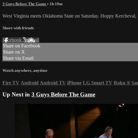
3 Guys Before The Game
• 1h 19m
West Virginia meets Oklahoma State on Saturday. Hoppy Kercheval,
Share with friends
Facebook
X
Email
Share on Facebook
Share on X
Share via Email
Watch anywhere, anytime
Fire TV
Android
Android TV
iPhone
LG Smart TV
Roku
®
Sa
Up Next in
3 Guys Before The Game