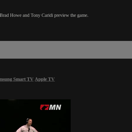
 Brad Howe and Tony Caridi preview the game.
msung Smart TV
Apple TV