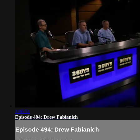
1:06:51
Episode 494: Drew Fabianich
Episode 494: Drew Fabianich