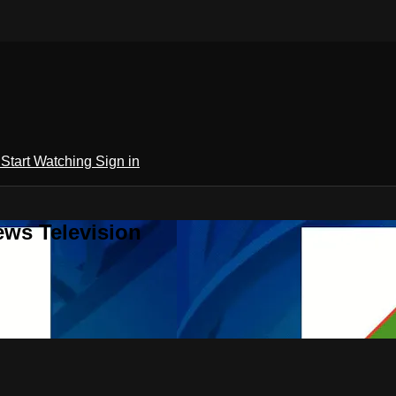
h
Start Watching
Sign in
ews Television