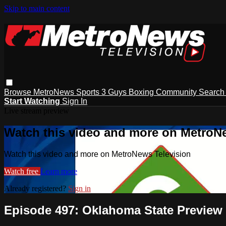
Skip to main content
Browse
MetroNews
Sports
3 Guys
Boxing
Community
Searc
Start Watching
Sign In
Live stream preview
Watch this video and more on MetroN
Watch this video and more on MetroNews Television
Watch free
Learn more
Already registered?
Sign in
Episode 497: Oklahoma State Preview