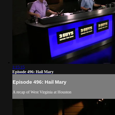
1:15:15
Episode 496: Hail Mary
Episode 496: Hail Mary
A recap of West Virginia at Houston