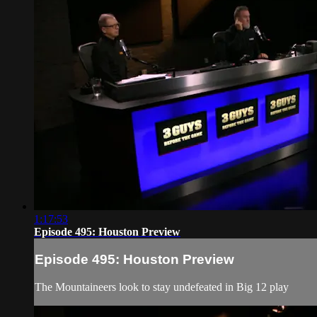
1:17:53
Episode 495: Houston Preview
Episode 495: Houston Preview
The Mountaineers look to stay undefeated in Big 12 play