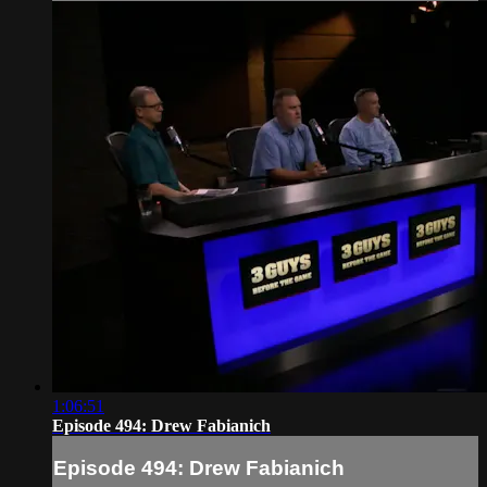
1:06:51
Episode 494: Drew Fabianich
Episode 494: Drew Fabianich