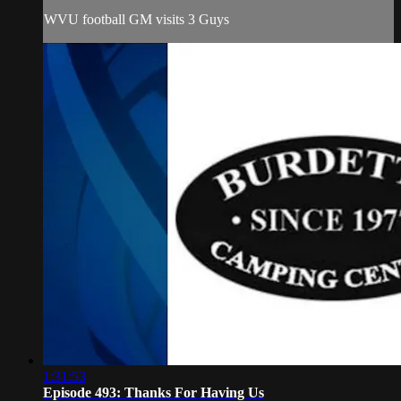
WVU football GM visits 3 Guys
1:31:53
Episode 493: Thanks For Having Us