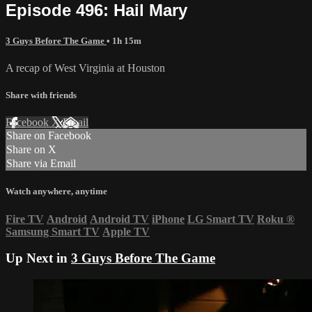
Episode 496: Hail Mary
3 Guys Before The Game
• 1h 15m
A recap of West Virginia at Houston
Share with friends
Facebook
X
Email
Share on Facebook
Share on X
Share via Email
Watch anywhere, anytime
Fire TV
Android
Android TV
iPhone
LG Smart TV
Roku
®
Samsung Smart TV
Apple TV
Up Next in
3 Guys Before The Game