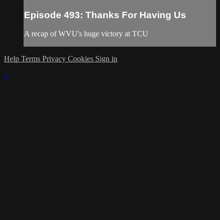
Episode 493: Thanks For Having Us
A recap of WVU's huge victory at TCU
Help
Terms
Privacy
Cookies
Sign in
×