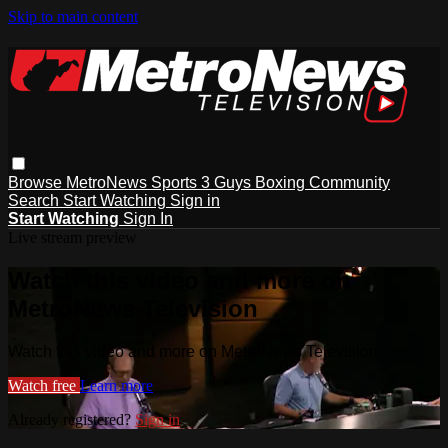
Skip to main content
Browse
MetroNews
Sports
3 Guys
Boxing
Community
Search
Start Watching
Sign in
Start Watching
Sign In
Live stream preview
Watch this video and more on
MetroNews Television
Watch this video and more on MetroNews Television
Watch free
Learn more
Already registered?
Sign in