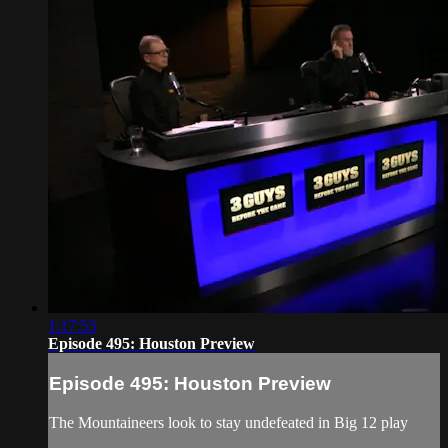
1:17:53
Episode 495: Houston Preview
Episode 495: Houston Preview
The Mountaineers look to stay undefeated in Big 12 play