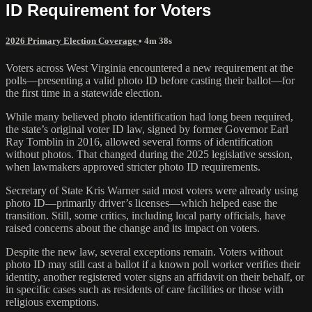
ID Requirement for Voters
2026 Primary Election Coverage
• 4m 38s
Voters across West Virginia encountered a new requirement at the
polls—presenting a valid photo ID before casting their ballot—for
the first time in a statewide election.
While many believed photo identification had long been required,
the state’s original voter ID law, signed by former Governor Earl
Ray Tomblin in 2016, allowed several forms of identification
without photos. That changed during the 2025 legislative session,
when lawmakers approved stricter photo ID requirements.
Secretary of State Kris Warner said most voters were already using
photo ID—primarily driver’s licenses—which helped ease the
transition. Still, some critics, including local party officials, have
raised concerns about the change and its impact on voters.
Despite the new law, several exceptions remain. Voters without
photo ID may still cast a ballot if a known poll worker verifies their
identity, another registered voter signs an affidavit on their behalf, or
in specific cases such as residents of care facilities or those with
religious exemptions.