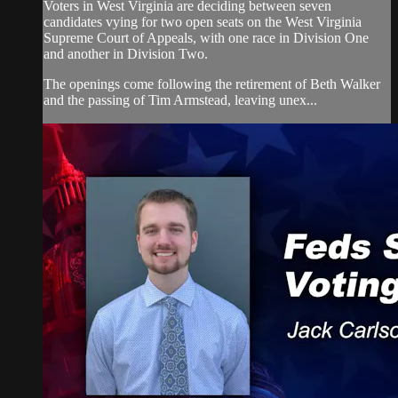
Voters in West Virginia are deciding between seven
candidates vying for two open seats on the West Virginia
Supreme Court of Appeals, with one race in Division One
and another in Division Two.
The openings come following the retirement of Beth Walker
and the passing of Tim Armstead, leaving unex...