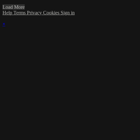
Load More
Help
Terms
Privacy
Cookies
Sign in
×