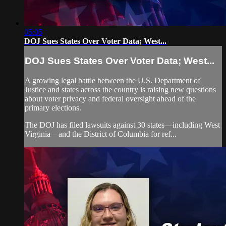
05:05
DOJ Sues States Over Voter Data; West...
DOJ Sues States Over Voter Data; West...
A growing legal battle between the U.S. Department of
Justice and states across the country is raising new questions
about voter privacy and federal oversight ahead of the
primary elections.
The DOJ has filed lawsuits against 30 states—including West
Virginia—and the District of Columbia for ref...