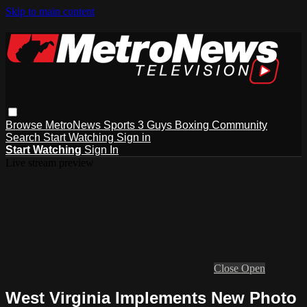
Skip to main content
Browse
MetroNews
Sports
3 Guys
Boxing
Community
Search
Start Watching
Sign in
Start Watching
Sign In
Live stream preview
Close
Open
West Virginia Implements New Photo