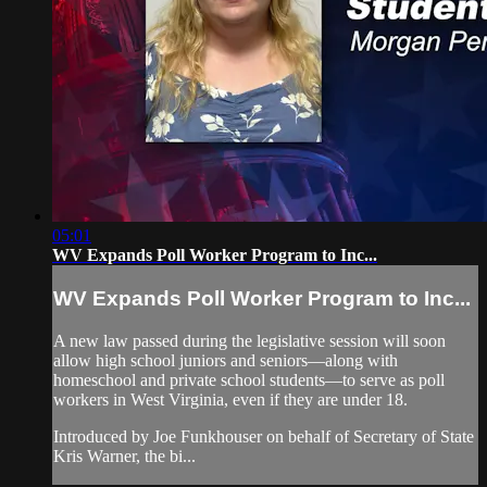
05:01
WV Expands Poll Worker Program to Inc...
WV Expands Poll Worker Program to Inc...
A new law passed during the legislative session will soon
allow high school juniors and seniors—along with
homeschool and private school students—to serve as poll
workers in West Virginia, even if they are under 18.
Introduced by Joe Funkhouser on behalf of Secretary of State
Kris Warner, the bi...