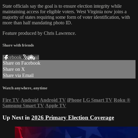
State officials say the goal is to ensure election integrity while
maintaining access for eligible voters. West Virginia now joins a
majority of states requiring some form of voter identification, with
more than half mandating photo ID.
Feature produced by Chris Lawrence.
Share with friends
Facebook
X
Email
Share on Facebook
Share on X
Share via Email
Watch anywhere, anytime
Fire TV
Android
Android TV
iPhone
LG Smart TV
Roku
®
Samsung Smart TV
Apple TV
Up Next in
2026 Primary Election Coverage