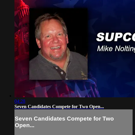
04:28
Seven Candidates Compete for Two Open...
Seven Candidates Compete for Two
Open...