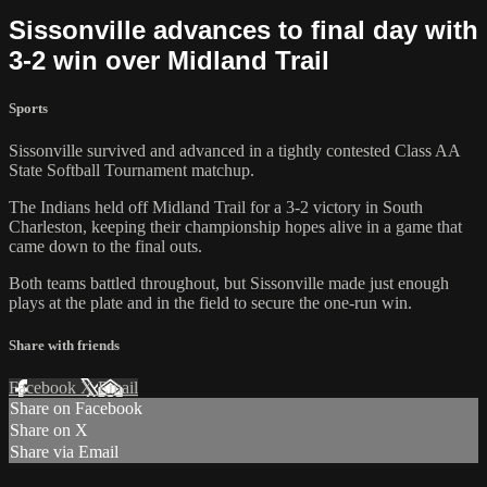
Sissonville advances to final day with
3-2 win over Midland Trail
Sports
Sissonville survived and advanced in a tightly contested Class AA
State Softball Tournament matchup.
The Indians held off Midland Trail for a 3-2 victory in South
Charleston, keeping their championship hopes alive in a game that
came down to the final outs.
Both teams battled throughout, but Sissonville made just enough
plays at the plate and in the field to secure the one-run win.
Share with friends
Facebook
X
Email
Share on Facebook
Share on X
Share via Email