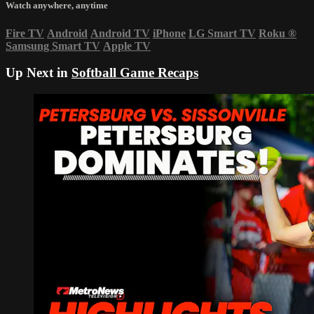
Watch anywhere, anytime
Fire TV
Android
Android TV
iPhone
LG Smart TV
Roku
®
Samsung Smart TV
Apple TV
Up Next in
Softball Game Recaps