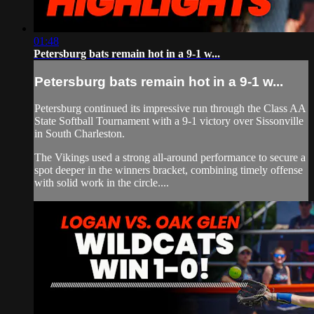
01:48
Petersburg bats remain hot in a 9-1 w...
Petersburg bats remain hot in a 9-1 w...
Petersburg continued its impressive run through the Class AA
State Softball Tournament with a 9-1 victory over Sissonville
in South Charleston.
The Vikings used a strong all-around performance to secure a
spot deeper in the winners bracket, combining timely offense
with solid work in the circle....