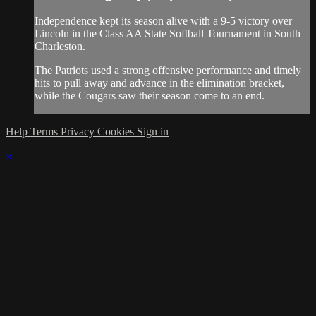
Independence kept its season alive with a 9-5 victory over
Lincoln in the Class AA State Softball Tournament in South
Charleston.
The Patriots used a strong offensive performance and timely
hits to pull away and advance in the elimination bracket,
while the Cougars saw their season come to an end.
Help
Terms
Privacy
Cookies
Sign in
×