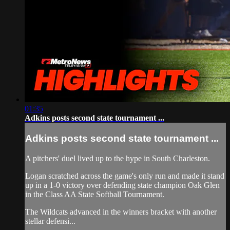
01:35
Adkins posts second state tournament ...
Adkins posts second state tournament ...
A pitchers' duel lived up to the hype in South Charleston.
Logan scratched across the game's only run and made it stand
up in a 1-0 victory over defending state champion Oak Glen
in the Class AA State Softball Tournament.
The Wildcats advanced in the winners bracket with another
stellar defensi...