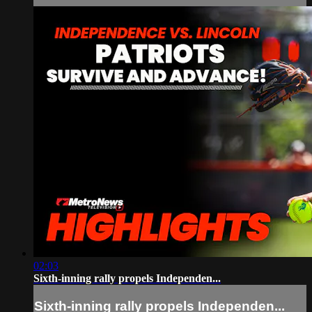
02:03
Sixth-inning rally propels Independen...
Sixth-inning rally propels Independen...