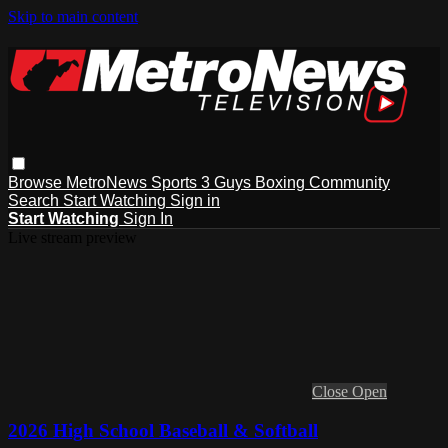
Skip to main content
Browse
MetroNews
Sports
3 Guys
Boxing
Community
Search
Start Watching
Sign in
Start Watching
Sign In
Live stream preview
Close
Open
2026 High School Baseball & Softball