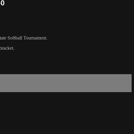
-0
tate Softball Tournament.
bracket.