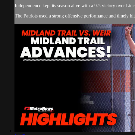
Independence kept its season alive with a 9-5 victory over Lin
The Patriots used a strong offensive performance and timely hi