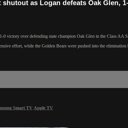
 shutout as Logan defeats Oak Glen, 1
 1-0 victory over defending state champion Oak Glen in the Class AA S
ensive effort, while the Golden Bears were pushed into the elimination 
msung Smart TV
Apple TV