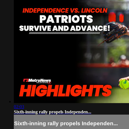
02:03
Sixth-inning rally propels Independen...
Sixth-inning rally propels Independen...