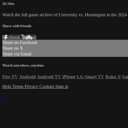
2h 10m
Watch the full game archive of University vs. Huntington in the 202
Share with friends
Facebook
X
Email
Share on Facebook
Share on X
Share via Email
Watch anywhere, anytime
Fire TV
Android
Android TV
iPhone
LG Smart TV
Roku
®
Sa
Help
Terms
Privacy
Cookies
Sign in
×