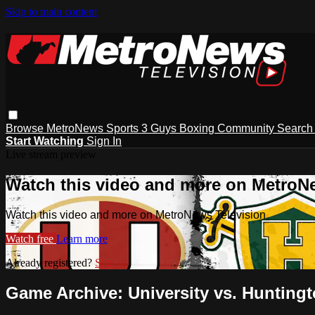
Skip to main content
Browse
MetroNews
Sports
3 Guys
Boxing
Community
Searc
Start Watching
Sign In
Live stream preview
Watch this video and more on MetroN
Watch this video and more on MetroNews Television
Watch free
Learn more
Already registered?
Sign in
Game Archive: University vs. Huntingt