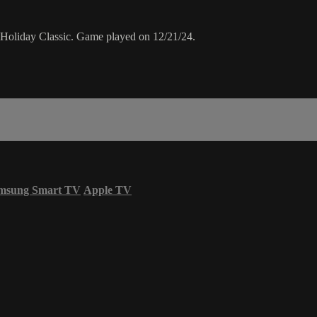
4 Holiday Classic. Game played on 12/21/24.
msung Smart TV
Apple TV