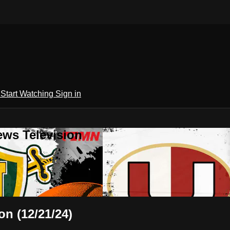
h
Start Watching
Sign in
ews Television
on (12/21/24)