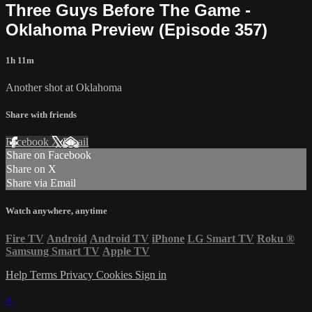
Three Guys Before The Game -
Oklahoma Preview (Episode 357)
1h 11m
Another shot at Oklahoma
Share with friends
Facebook
X
Email
Share on Facebook
Share on X
Share via Email
Watch anywhere, anytime
Fire TV
Android
Android TV
iPhone
LG Smart TV
Roku
®
Samsung Smart TV
Apple TV
Help
Terms
Privacy
Cookies
Sign in
×