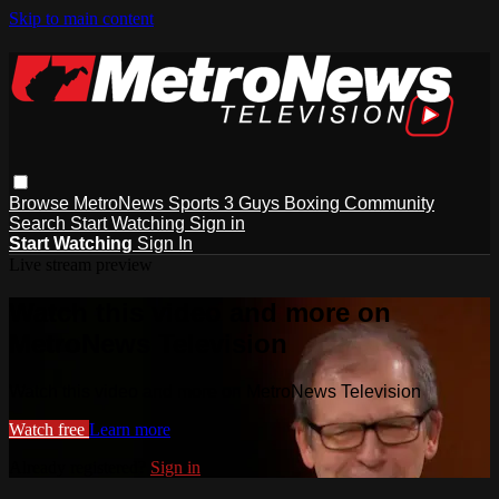
Skip to main content
Browse
MetroNews
Sports
3 Guys
Boxing
Community
Search
Start Watching
Sign in
Start Watching
Sign In
Live stream preview
Watch this video and more on
MetroNews Television
Watch this video and more on MetroNews Television
Watch free
Learn more
Already registered?
Sign in