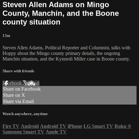
Steven Allen Adams on Mingo
County, Manchin, and the Boone
county situation
13m
Steven Allen Adams, Political Reporter and Columnist, talks with
Hoppy about the Mingo county primary details, the ongoing
Manchin situation, and the Kynnedi Miller case in Boone county.
Share with friends
Facebook
X
Email
Share on Facebook
Share on X
Share via Email
Watch anywhere, anytime
Fire TV
Android
Android TV
iPhone
LG Smart TV
Roku
®
Samsung Smart TV
Apple TV