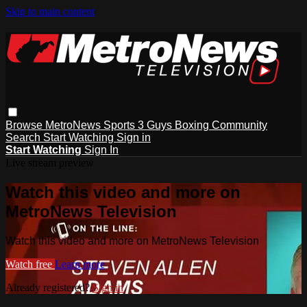
Skip to main content
Browse
MetroNews
Sports
3 Guys
Boxing
Community
Search
Start Watching
Sign in
Start Watching
Sign In
Live stream preview
Watch this video and more on
MetroNews Television
Watch this video and more on MetroNews Television
Watch free
Learn more
Already registered?
Sign in