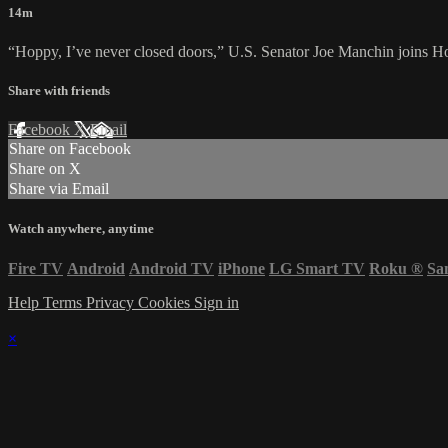
14m
“Hoppy, I’ve never closed doors,” U.S. Senator Joe Manchin joins Ho
Share with friends
Facebook
X
Email
Share on Facebook
Share on X
Share via Email
Watch anywhere, anytime
Fire TV
Android
Android TV
iPhone
LG Smart TV
Roku
®
Sa
Help
Terms
Privacy
Cookies
Sign in
×