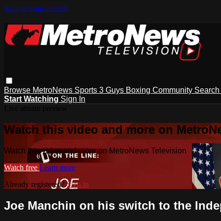
Skip to main content
Browse
MetroNews
Sports
3 Guys
Boxing
Community
Searc
Start Watching
Sign In
Live stream preview
Watch this video and more on MetroN
Watch this video and more on MetroNews Television
Watch free
Learn more
Already registered?
Sign in
Joe Manchin on his switch to the Ind