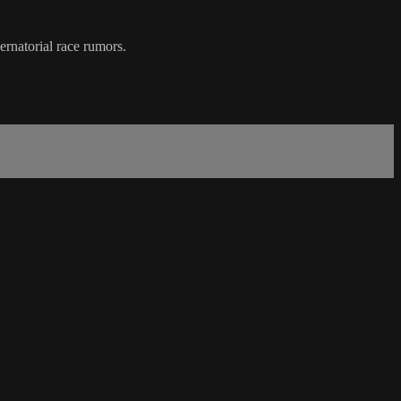
rnatorial race rumors.