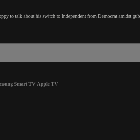
ppy to talk about his switch to Independent from Democrat amidst gube
msung Smart TV
Apple TV