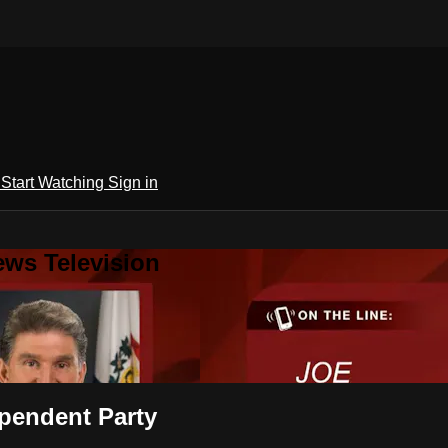
h
Start Watching
Sign in
ews Television
ependent Party