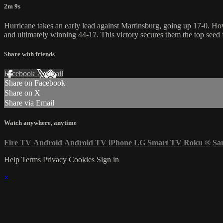
2m 9s
Hurricane takes an early lead against Martinsburg, going up 17-0. How
and ultimately winning 44-17. This victory secures them the top seed 
Share with friends
Facebook
X
Email
Share on Facebook
Share on X
Share via Email
Watch anywhere, anytime
Fire TV
Android
Android TV
iPhone
LG Smart TV
Roku
®
Sa
Help
Terms
Privacy
Cookies
Sign in
×