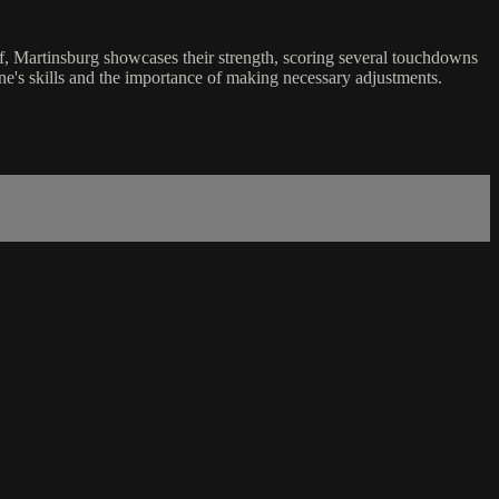
lf, Martinsburg showcases their strength, scoring several touchdowns
ane's skills and the importance of making necessary adjustments.