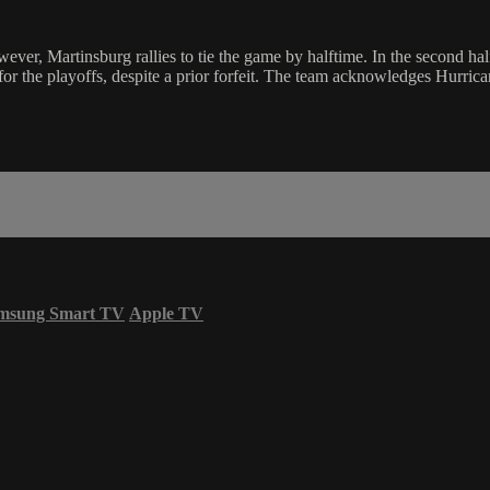
ever, Martinsburg rallies to tie the game by halftime. In the second ha
for the playoffs, despite a prior forfeit. The team acknowledges Hurric
msung Smart TV
Apple TV