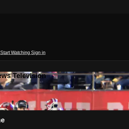
h
Start Watching
Sign in
ews Television
ne