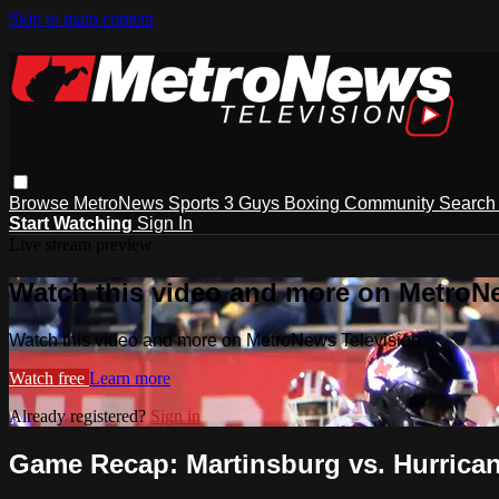
Skip to main content
Browse
MetroNews
Sports
3 Guys
Boxing
Community
Searc
Start Watching
Sign In
Live stream preview
Watch this video and more on MetroN
Watch this video and more on MetroNews Television
Watch free
Learn more
Already registered?
Sign in
Game Recap: Martinsburg vs. Hurrica