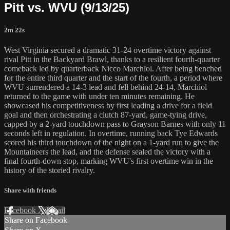
Pitt vs. WVU (9/13/25)
2m 22s
West Virginia secured a dramatic 31-24 overtime victory against
rival Pitt in the Backyard Brawl, thanks to a resilient fourth-quarter
comeback led by quarterback Nicco Marchiol. After being benched
for the entire third quarter and the start of the fourth, a period where
WVU surrendered a 14-3 lead and fell behind 24-14, Marchiol
returned to the game with under ten minutes remaining. He
showcased his competitiveness by first leading a drive for a field
goal and then orchestrating a clutch 87-yard, game-tying drive,
capped by a 2-yard touchdown pass to Grayson Barnes with only 11
seconds left in regulation. In overtime, running back Tye Edwards
scored his third touchdown of the night on a 1-yard run to give the
Mountaineers the lead, and the defense sealed the victory with a
final fourth-down stop, marking WVU's first overtime win in the
history of the storied rivalry.
Share with friends
Facebook
X
Email
Share on Facebook