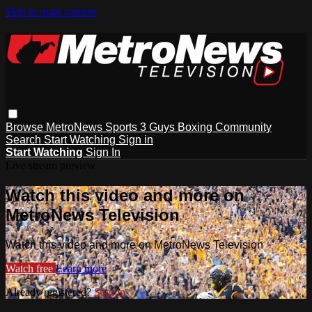
Skip to main content
Browse
MetroNews
Sports
3 Guys
Boxing
Community
Search
Start Watching
Sign in
Start Watching
Sign In
Live stream preview
Watch this video and more on
MetroNews Television
Watch this video and more on MetroNews Television
Watch free
Learn more
Already registered?
Sign in