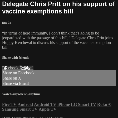
Delegate Chris Pritt on his support of
vaccine exemptions bill
8m 7s
“In terms of herd immunity, I don’t think that’s going to be
jeopardized with the passage of this bill,” Delegate Chris Pritt joins
Hoppy Kercheval to discuss his support of the vaccine exemption
bill.
Share with friends
Facebook
X
Email
Share on Facebook
Share on X
Share via Email
Watch anywhere, anytime
Fire TV
Android
Android TV
iPhone
LG Smart TV
Roku
®
Samsung Smart TV
Apple TV