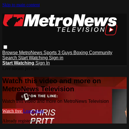
Skip to main content
Browse
MetroNews
Sports
3 Guys
Boxing
Community
Search
Start Watching
Sign in
Start Watching
Sign In
Live stream preview
Watch this video and more on
MetroNews Television
Watch this video and more on MetroNews Television
Watch free
Learn more
Already registered?
Sign in