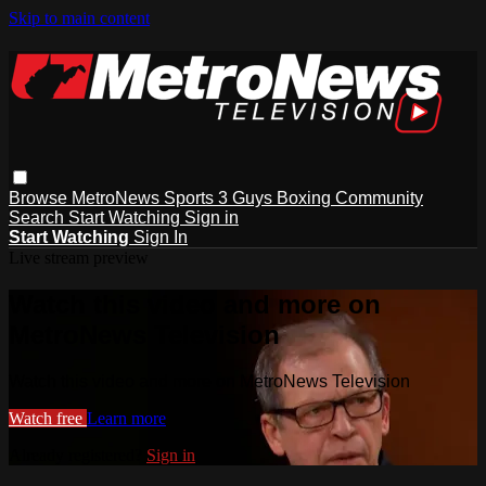
Skip to main content
Browse
MetroNews
Sports
3 Guys
Boxing
Community
Search
Start Watching
Sign in
Start Watching
Sign In
Live stream preview
Watch this video and more on
MetroNews Television
Watch this video and more on MetroNews Television
Watch free
Learn more
Already registered?
Sign in