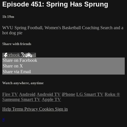
Episode 451: Spring Has Sprung
1h 19m
WVU Spring Football, Women's Basketball Coaching Search and a
hot dog pie
Share with friends
Facebook
X
Email
Share on Facebook
Share on X
Share via Email
Watch anywhere, anytime
Fire TV
Android
Android TV
iPhone
LG Smart TV
Roku
®
Samsung Smart TV
Apple TV
Help
Terms
Privacy
Cookies
Sign in
×