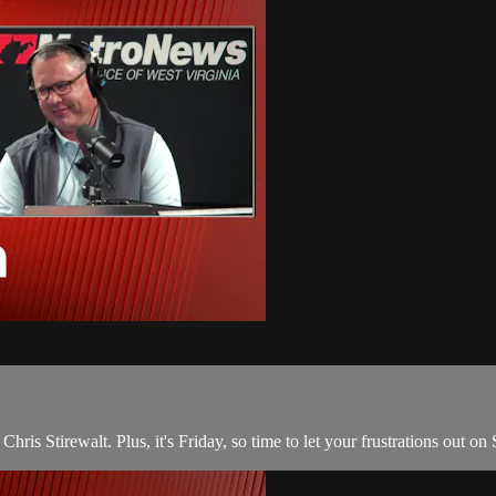
ris Stirewalt. Plus, it's Friday, so time to let your frustrations out o