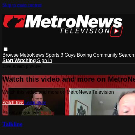
Skip to main content
Browse
MetroNews
Sports
3 Guys
Boxing
Community
Searc
Start Watching
Sign In
Live stream preview
Watch this video and more on MetroN
Watch this video and more on MetroNews Television
Watch free
Learn more
Already registered?
Sign in
Talkline