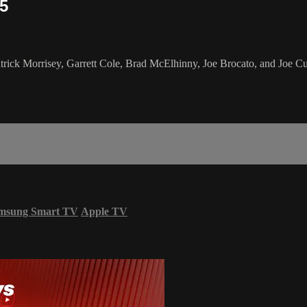
25
ick Morrisey, Garrett Cole, Brad McElhinny, Joe Brocato, and Joe Cur
msung Smart TV
Apple TV