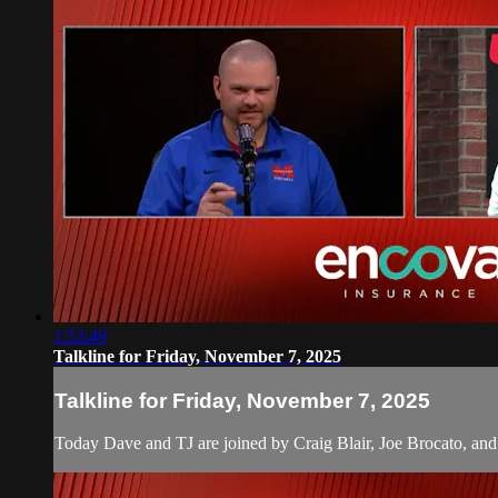
1:53:49
Talkline for Friday, November 7, 2025
Talkline for Friday, November 7, 2025
Today Dave and TJ are joined by Craig Blair, Joe Brocato, and Ch