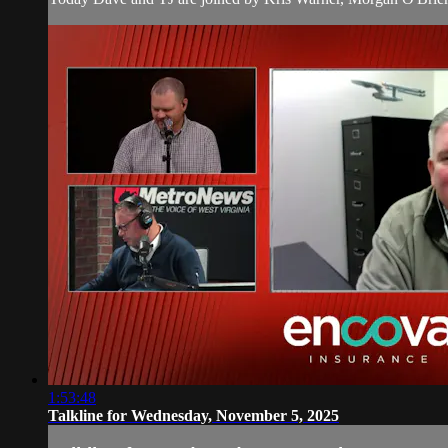
1:53:48
Talkline for Wednesday, November 5, 2025