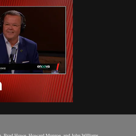
en, Brad Howe, Howard Monroe, and John Williams