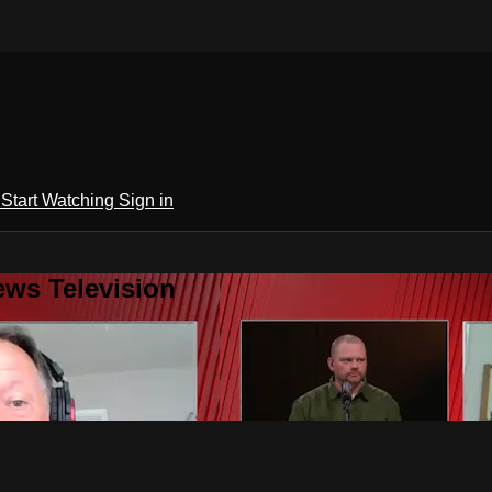
h
Start Watching
Sign in
ews Television