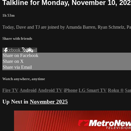
Talkline for Monday, November 10, 20
1h 53m
Today, Dave and TJ are joined by Amanda Barren, Ryan Schmelz, Patr
Share with friends
Facebook
X
Email
Share on Facebook
Share on X
Share via Email
Watch anywhere, anytime
Fire TV
Android
Android TV
iPhone
LG Smart TV
Roku
®
Sa
Up Next in
November 2025