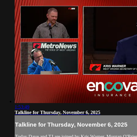
1:53:49
Talkline for Thursday, November 6, 2025
Talkline for Thursday, November 6, 2025
Today Dave and TJ are joined by Kris Warner, Morgan O'Bri