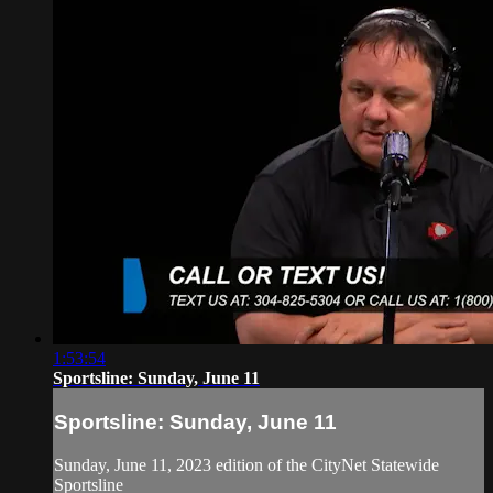
1:53:54
Sportsline: Sunday, June 11
Sportsline: Sunday, June 11
Sunday, June 11, 2023 edition of the CityNet Statewide
Sportsline