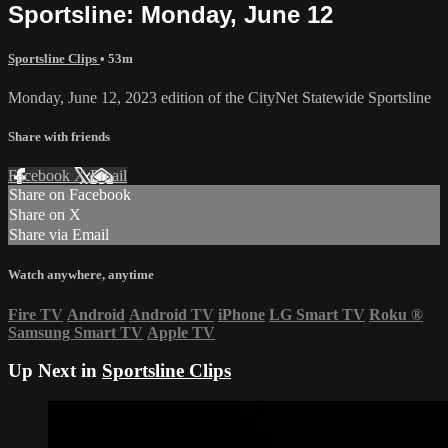
Sportsline: Monday, June 12
Sportsline Clips
• 53m
Monday, June 12, 2023 edition of the CityNet Statewide Sportsline
Share with friends
Facebook
X
Email
Share on Facebook
Share on X
Share via Email
Watch anywhere, anytime
Fire TV
Android
Android TV
iPhone
LG Smart TV
Roku
®
Samsung Smart TV
Apple TV
Up Next in
Sportsline Clips