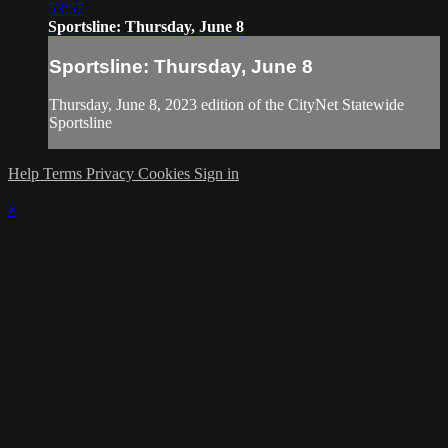
53:57
Sportsline: Thursday, June 8
Sportsline: Thursday, June 8
Thursday, June 8, 2023 edition of the CityNet Statewide
Sportsline
Help
Terms
Privacy
Cookies
Sign in
×