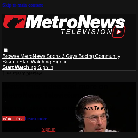
Skip to main content
Browse
MetroNews
Sports
3 Guys
Boxing
Community
Search
Start Watching
Sign in
Start Watching
Sign In
Live stream preview
Watch this video and more on
MetroNews Television
Watch this video and more on MetroNews Television
Watch free
Learn more
Already registered?
Sign in