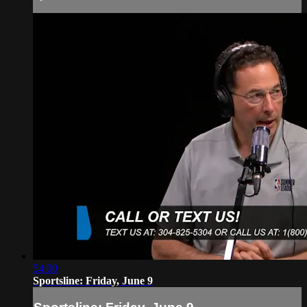
54:00
Sportsline: Friday, June 9