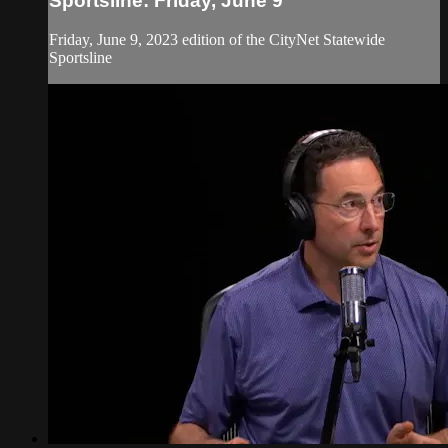
Sportsline: Friday, June 9
Friday, June 9, 2023 edition of the CityNet Statewide
Sportsline