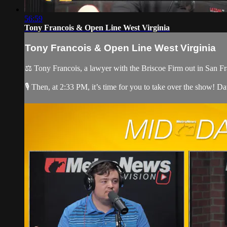
56:59
Tony Francois & Open Line West Virginia
Tony Francois & Open Line West Virginia
⚖️ Tony Francois, a lawyer with the Briscoe Firm out in San Fr
🎙️ Then, at 2:33 PM, it’s time for you to take over the show! Dav