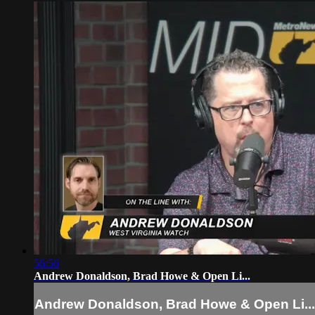
56:56
Andrew Donaldson, Brad Howe & Open Li...
Andrew Donaldson, Brad Howe & Open Li...