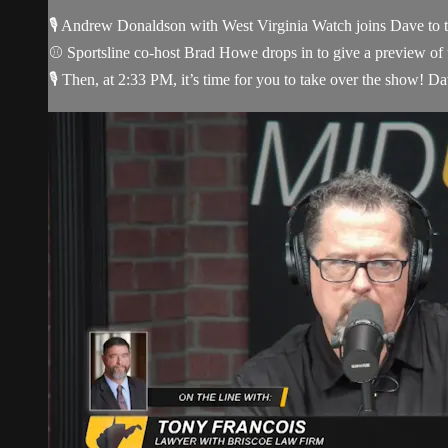
🎙️ Andrew Donaldson with West Virginia Watch joins Dave to t
⚾ Sportsline co-host Brad Howe drops in to give a preview of
🎙️ Then, at 2:33 PM, it’s time for you to take over the show! Dav