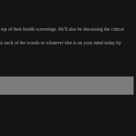
op of their health screenings. He'll also be discussing the critical
r neck of the woods or whatever else is on your mind today by