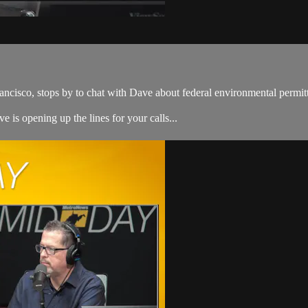
ancisco, stops by to chat with Dave about federal environmental permit
e is opening up the lines for your calls...