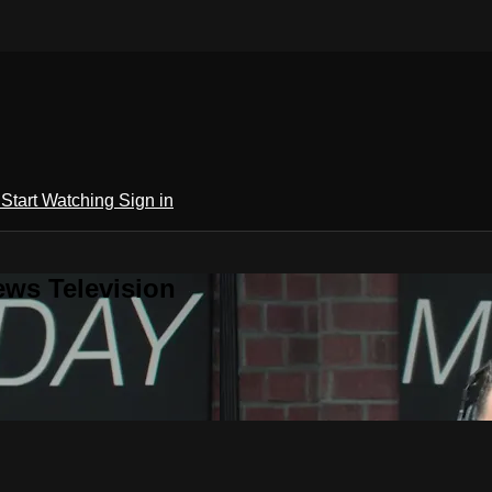
h
Start Watching
Sign in
ews Television