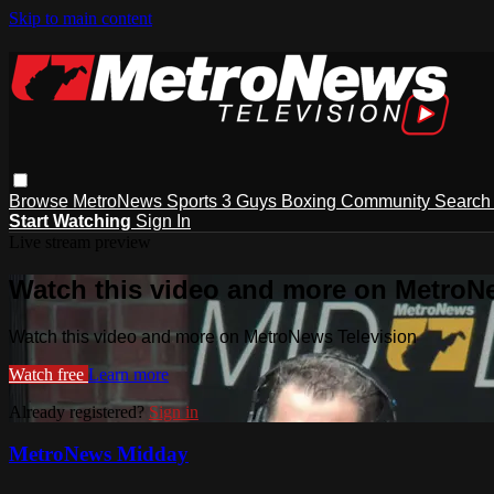
Skip to main content
Browse
MetroNews
Sports
3 Guys
Boxing
Community
Searc
Start Watching
Sign In
Live stream preview
Watch this video and more on MetroN
Watch this video and more on MetroNews Television
Watch free
Learn more
Already registered?
Sign in
MetroNews Midday