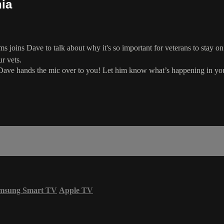
nia
 joins Dave to talk about why it's so important for veterans to stay on t
r vets.
Dave hands the mic over to you! Let him know what’s happening in you
msung Smart TV
Apple TV