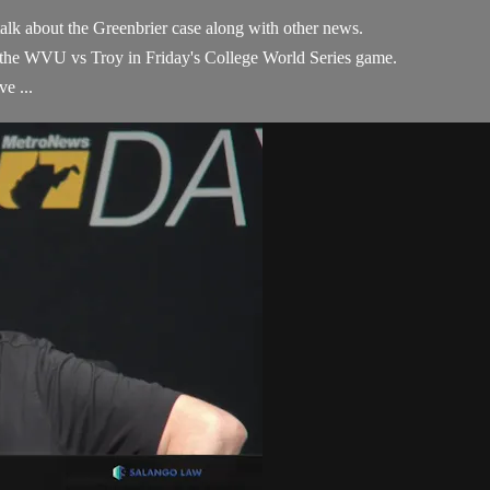
alk about the Greenbrier case along with other news.
 the WVU vs Troy in Friday's College World Series game.
e ...