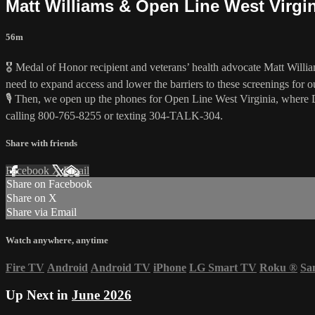
Matt Williams & Open Line West Virgi
56m
🎖️ Medal of Honor recipient and veterans’ health advocate Matt Williams
need to expand access and lower the barriers to these screenings for ou
🎙️ Then, we open up the phones for Open Line West Virginia, where 
calling 800-765-8255 or texting 304-TALK-304.
Share with friends
Facebook
X
Email
Share on Facebook
Share on X
Share via Email
Watch anywhere, anytime
Fire TV
Android
Android TV
iPhone
LG Smart TV
Roku
®
Sa
Up Next in
June 2026