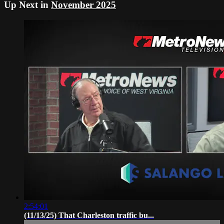
Up Next in
November 2025
2:54:01
(11/13/25) That Charleston traffic bu...