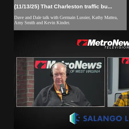
(11/13/25) That Charleston traffic bu...
Dave and Dale talk with Germain Lussier, Kathy Mattea,
Amy Smith and Kevin Kinder.