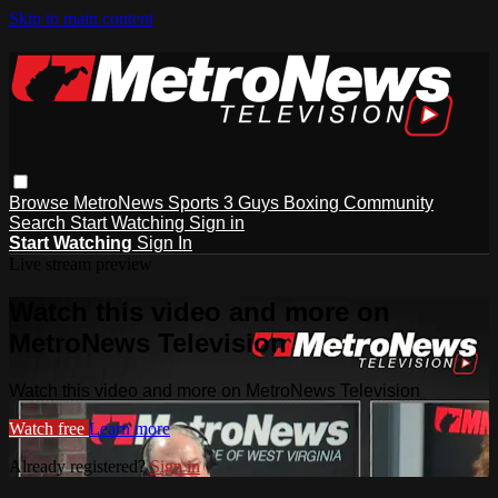
Skip to main content
Browse
MetroNews
Sports
3 Guys
Boxing
Community
Search
Start Watching
Sign in
Start Watching
Sign In
Live stream preview
Watch this video and more on
MetroNews Television
Watch this video and more on MetroNews Television
Watch free
Learn more
Already registered?
Sign in