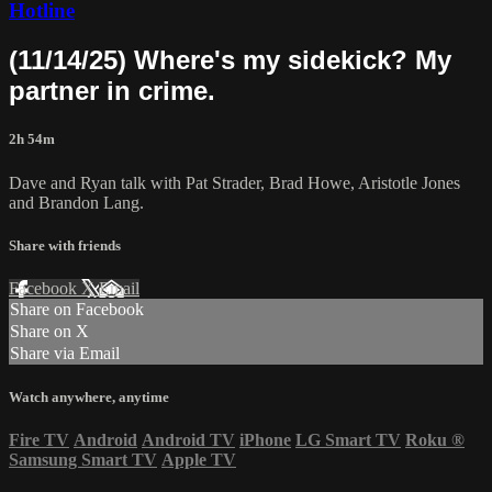
Hotline
(11/14/25) Where's my sidekick? My
partner in crime.
2h 54m
Dave and Ryan talk with Pat Strader, Brad Howe, Aristotle Jones
and Brandon Lang.
Share with friends
Facebook
X
Email
Share on Facebook
Share on X
Share via Email
Watch anywhere, anytime
Fire TV
Android
Android TV
iPhone
LG Smart TV
Roku
®
Samsung Smart TV
Apple TV