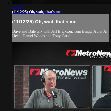
2:53:50
(11/12/25) Oh, wait, that's me
(11/12/25) Oh, wait, that's me
Dave and Dale talk with Jeff Erickson, Tom Bragg, Abrar Al-
Heeti, Daniel Woods and Tony Caridi.