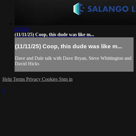
2:53:54
(11/11/25) Coop, this dude was like m...
(11/11/25) Coop, this dude was like m...
Dave and Dale talk with Dave Bryan, Steve Whittington and
David Hicks
Help
Terms
Privacy
Cookies
Sign in
×