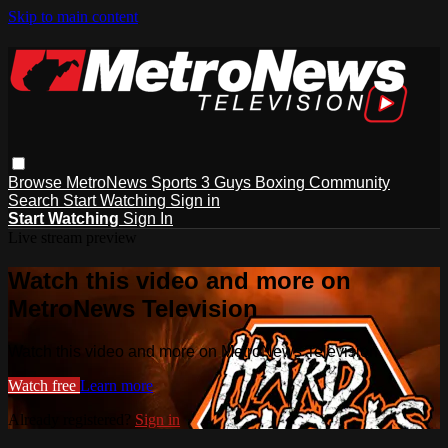
Skip to main content
Browse
MetroNews
Sports
3 Guys
Boxing
Community
Search
Start Watching
Sign in
Start Watching
Sign In
Live stream preview
Watch this video and more on
MetroNews Television
Watch this video and more on MetroNews Television
Watch free
Learn more
Already registered?
Sign in