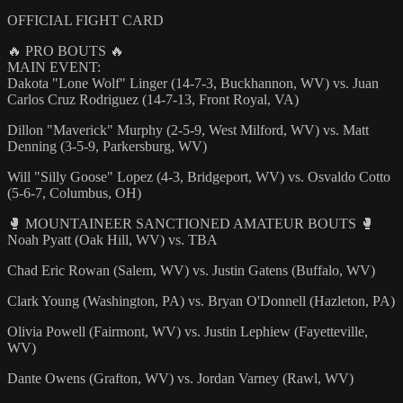
OFFICIAL FIGHT CARD
🔥 PRO BOUTS 🔥
MAIN EVENT:
Dakota "Lone Wolf" Linger (14-7-3, Buckhannon, WV) vs. Juan
Carlos Cruz Rodriguez (14-7-13, Front Royal, VA)
Dillon "Maverick" Murphy (2-5-9, West Milford, WV) vs. Matt
Denning (3-5-9, Parkersburg, WV)
Will "Silly Goose" Lopez (4-3, Bridgeport, WV) vs. Osvaldo Cotto
(5-6-7, Columbus, OH)
🥊 MOUNTAINEER SANCTIONED AMATEUR BOUTS 🥊
Noah Pyatt (Oak Hill, WV) vs. TBA
Chad Eric Rowan (Salem, WV) vs. Justin Gatens (Buffalo, WV)
Clark Young (Washington, PA) vs. Bryan O'Donnell (Hazleton, PA)
Olivia Powell (Fairmont, WV) vs. Justin Lephiew (Fayetteville,
WV)
Dante Owens (Grafton, WV) vs. Jordan Varney (Rawl, WV)