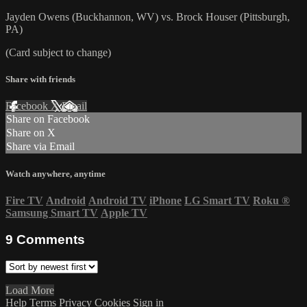
Jayden Owens (Buckhannon, WV) vs. Brock Houser (Pittsburgh,
PA)
(Card subject to change)
Share with friends
Facebook
X
Email
Share on Facebook
Share on X
Share via Email
Watch anywhere, anytime
Fire TV
Android
Android TV
iPhone
LG Smart TV
Roku
®
Samsung Smart TV
Apple TV
9
Comments
Load More
Help
Terms
Privacy
Cookies
Sign in