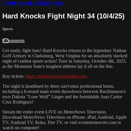
Hard Knocks Fight Night
Hard Knocks Fight Night 34 (10/4/25)
Sports
9 comments
Get ready, fight fans! Hard Knocks returns to the legendary Nathan
Goff Armory in Clarksburg, West Virginia for an absolutely stacked
night of combat sports action! Tune in Saturday, October 4th, 2025,
as the Mountain State's toughest athletes lay it all on the line.
Buy tickets:
https://hardknocksfightnight.com/
The night is headlined by three can't-miss professional bouts,
including a 6-round main event showdown between Buckhannon's
own Dakota "Lone Wolf" Linger and the formidable Juan Carlos
Cruz Rodriguez!
Stream the entire event LIVE on MetroNews Television.
Download MetroNews Television on iPhone, iPad, Android, Apple
TV, Android TV, Roku, Fire TV, or visit wvmetronewstv.com to
watch on computer!