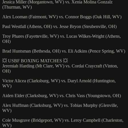
Jessica Miller (Morgantown, WV) vs. Xenia Molina Gonzalz
(Thurman, WV)
Alex Looman (Fairmont, WV) vs. Connor Boggs (Oak Hill, WV)
Paul Westfall (Athens, OH) vs. Jesse Bryon (Steubenville, OH)
Troy Phares (Fayetteville, WV) vs. Lucas Wilkes-Wright (Athens,
OH)
Brad Huntsman (Bethesda, OH) vs. Eli Adkins (Pence Spring, WV)
💥 USBF BOXING MATCHES 💥
Jeremiah Harding (Mt Clare, WV) vs. Cordai Craycraft (Vinton,
OH)
Victor Alicea (Clarksburg, WV) vs. Daryl Arnold (Huntington,
WV)
Aiden Elder (Clarksburg, WV) vs. Chris Vass (Youngstown, OH)
Alex Huffman (Clarksburg, WV) vs. Tobias Murphy (Glenville,
WV)
Cole Musgrave (Bridgeport, WV) vs. Leroy Campbell (Charleston,
WV)