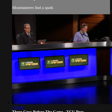
Mountaineers find a spark
1:10:46
Three Guys Before The Game - TCU Prev...