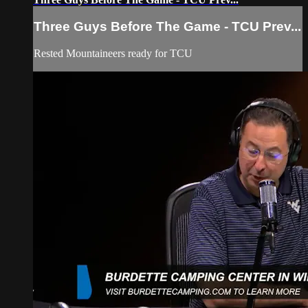
Three Guys Before The Game - TCU Prev...
Rested Mountaineers ready for TCU