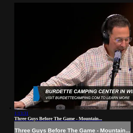
1:13:31
Three Guys Before The Game - Mountain...
Three Guys Before The Game - Mountain...