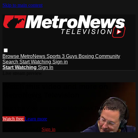
Skip to main content
Browse
MetroNews
Sports
3 Guys
Boxing
Community
Search
Start Watching
Sign in
Start Watching
Sign In
Live stream preview
Watch this video and more on
MetroNews Television
Watch this video and more on MetroNews Television
Watch free
Learn more
Already registered?
Sign in