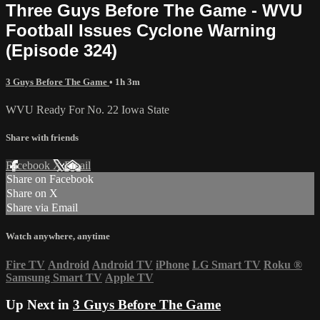
Three Guys Before The Game - WVU
Football Issues Cyclone Warning
(Episode 324)
3 Guys Before The Game
• 1h 3m
WVU Ready For No. 22 Iowa State
Share with friends
Facebook
X
Email
Share on Facebook
Share on X
Share via Email
Watch anywhere, anytime
Fire TV
Android
Android TV
iPhone
LG Smart TV
Roku
®
Samsung Smart TV
Apple TV
Up Next in
3 Guys Before The Game