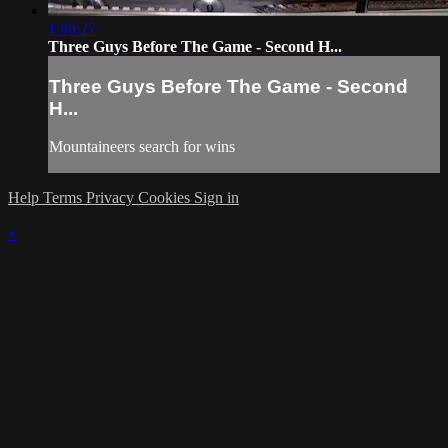
1:06:27
Three Guys Before The Game - Second H...
Three Guys Before The Game - Second
H...
Mountaineers search for wins
Help
Terms
Privacy
Cookies
Sign in
×