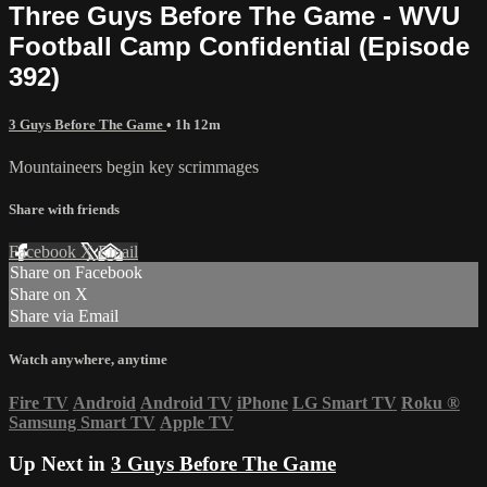
Three Guys Before The Game - WVU
Football Camp Confidential (Episode
392)
3 Guys Before The Game
• 1h 12m
Mountaineers begin key scrimmages
Share with friends
Facebook
X
Email
Share on Facebook
Share on X
Share via Email
Watch anywhere, anytime
Fire TV
Android
Android TV
iPhone
LG Smart TV
Roku
®
Samsung Smart TV
Apple TV
Up Next in
3 Guys Before The Game