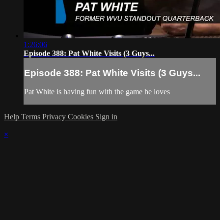
1:26:06
Episode 388: Pat White Visits (3 Guys...
Episode 388: Pat White Visits (3 Guys...
Pat White is having fun with the game he loves
Help
Terms
Privacy
Cookies
Sign in
×