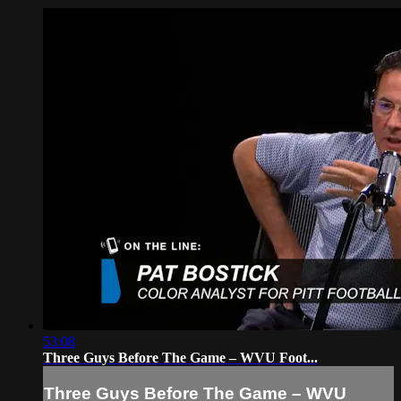
53:08
Three Guys Before The Game – WVU Foot...
Three Guys Before The Game – WVU