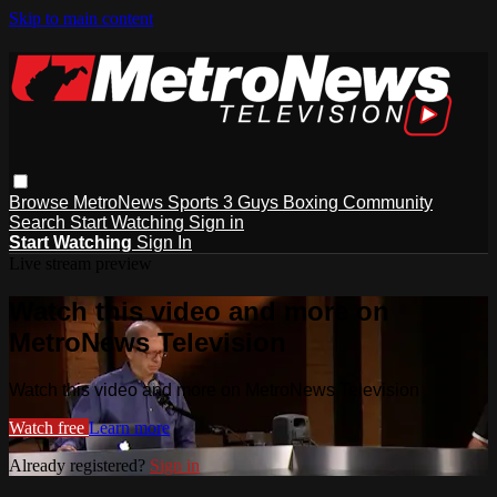
Skip to main content
Browse
MetroNews
Sports
3 Guys
Boxing
Community
Search
Start Watching
Sign in
Start Watching
Sign In
Live stream preview
Watch this video and more on
MetroNews Television
Watch this video and more on MetroNews Television
Watch free
Learn more
Already registered?
Sign in