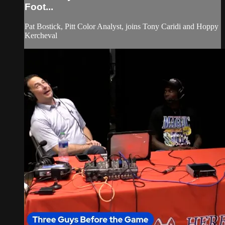
Foot...
Pat Bostick, Pitt Color Analyst, joins Tony Caridi and Hoppy
Kercheval