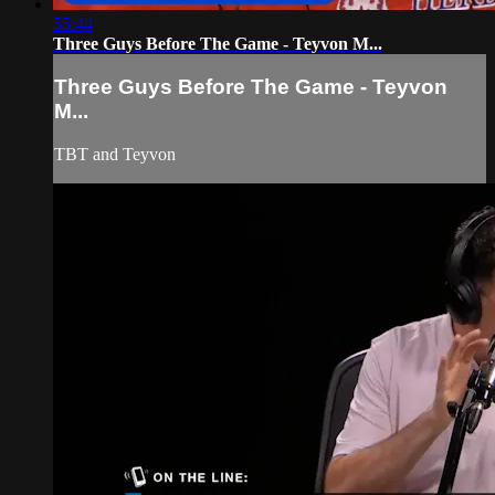
55:44
Three Guys Before The Game - Teyvon M...
Three Guys Before The Game - Teyvon
M...
TBT and Teyvon