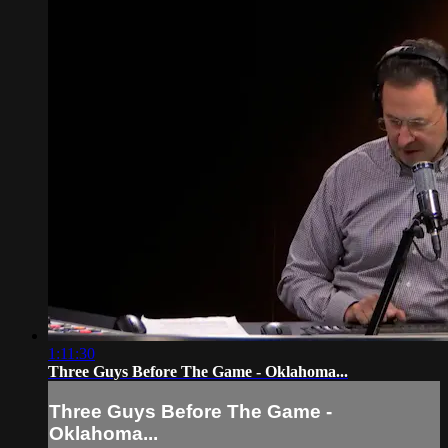
1:11:30
Three Guys Before The Game - Oklahoma...
Three Guys Before The Game -
Oklahoma...