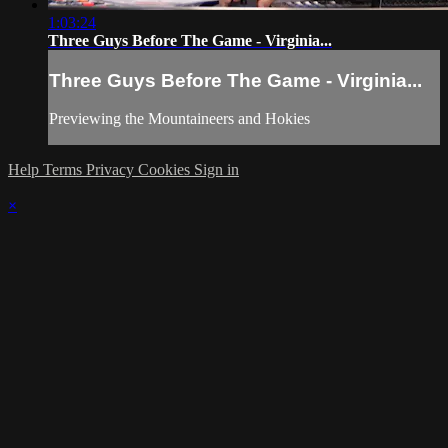
1:03:24
Three Guys Before The Game - Virginia...
Three Guys Before The Game - Virginia...
Previewing the Mountaineers and Hokies
Help
Terms
Privacy
Cookies
Sign in
×