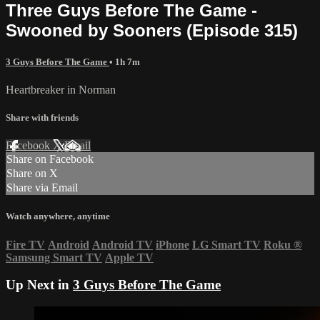
Three Guys Before The Game -
Swooned by Sooners (Episode 315)
3 Guys Before The Game
• 1h 7m
Heartbreaker in Norman
Share with friends
Facebook
X
Email
Share on Facebook
Share on X
Share via Email
Watch anywhere, anytime
Fire TV
Android
Android TV
iPhone
LG Smart TV
Roku
®
Samsung Smart TV
Apple TV
Up Next in
3 Guys Before The Game