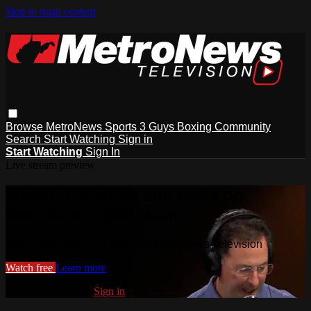
Skip to main content
Browse
MetroNews
Sports
3 Guys
Boxing
Community
Search
Start Watching
Sign in
Start Watching
Sign In
Live stream preview
Watch this video and more on
MetroNews Television
Watch this video and more on MetroNews Television
Watch free
Learn more
Already registered?
Sign in