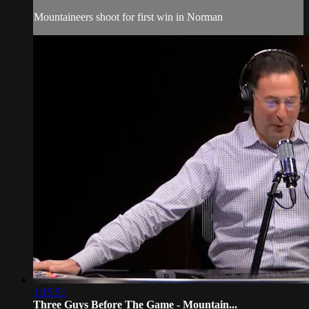
Mountaineers shoot for first win in Norman
1:15:51
Three Guys Before The Game - Mountain...