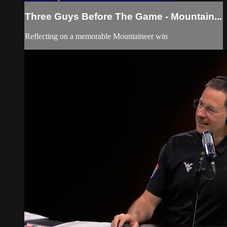
Three Guys Before The Game - Mountain...
Reflecting on a memorable Mountaineer win