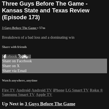
Three Guys Before The Game -
Kansas State and Texas Review
(Episode 173)
3 Guys Before The Game
• 57m
Breakdown of a bad loss and a dominating win
Share with friends
Facebook
X
Email
Share on Facebook
Share on X
Share via Email
Watch anywhere, anytime
Fire TV
Android
Android TV
iPhone
LG Smart TV
Roku
®
Samsung Smart TV
Apple TV
Up Next in
3 Guys Before The Game