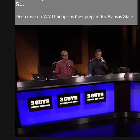
S...
Deep dive on WVU hoops as they prepare for Kansas State