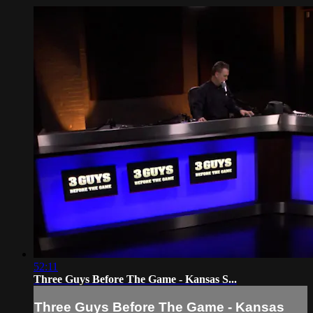
52:11
Three Guys Before The Game - Kansas S...
Three Guys Before The Game - Kansas