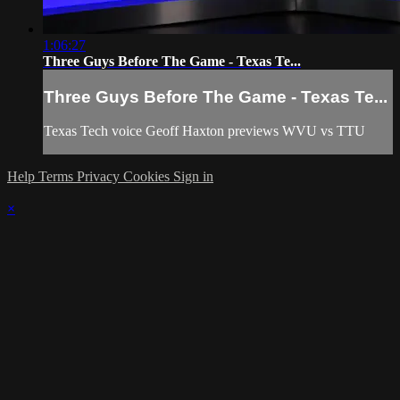
1:06:27
Three Guys Before The Game - Texas Te...
Three Guys Before The Game - Texas Te...
Texas Tech voice Geoff Haxton previews WVU vs TTU
Help
Terms
Privacy
Cookies
Sign in
×