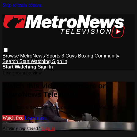
Skip to main content
Browse
MetroNews
Sports
3 Guys
Boxing
Community
Search
Start Watching
Sign in
Start Watching
Sign In
Live stream preview
Watch this video and more on
MetroNews Television
Watch this video and more on MetroNews Television
Watch free
Learn more
Already registered?
Sign in