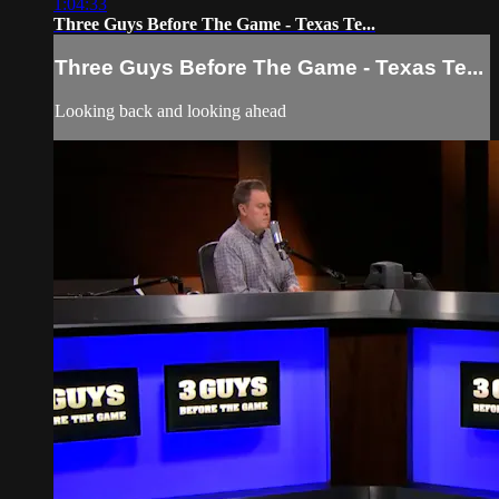
1:04:33
Three Guys Before The Game - Texas Te...
Three Guys Before The Game - Texas Te...
Looking back and looking ahead