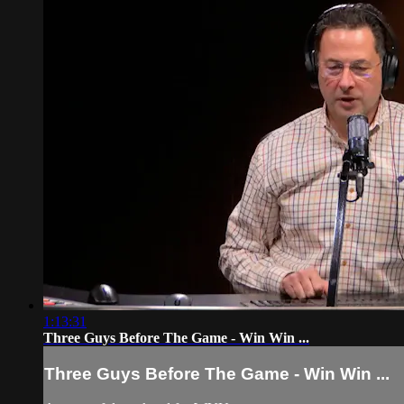
1:13:31
Three Guys Before The Game - Win Win ...
Three Guys Before The Game - Win Win ...