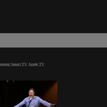
msung Smart TV
Apple TV