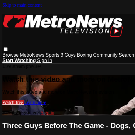
Skip to main content
Browse
MetroNews
Sports
3 Guys
Boxing
Community
Searc
Start Watching
Sign In
Live stream preview
Watch this video and more on MetroN
Watch this video and more on MetroNews Television
Watch free
Learn more
Already registered?
Sign in
Three Guys Before The Game - Dogs, 