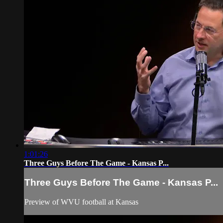
1:01:26
Three Guys Before The Game - Kansas P...
Three Guys Before The Game - Kansas P...
Preview of WVU football at Kansas