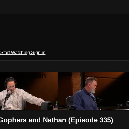
h
Start Watching
Sign in
ews Television
Gophers and Nathan (Episode 335)