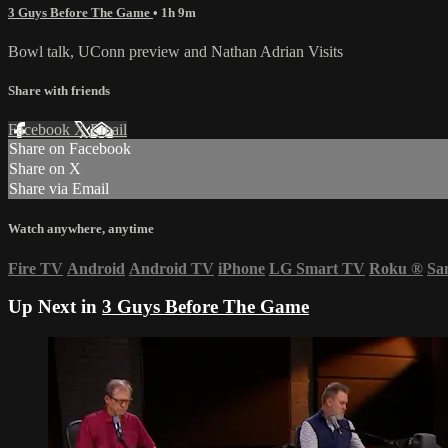
3 Guys Before The Game
• 1h 9m
Bowl talk, UConn preview and Nathan Adrian Visits
Share with friends
Facebook
X
Email
Share on Facebook
Share on X
Share via Email
Watch anywhere, anytime
Fire TV
Android
Android TV
iPhone
LG Smart TV
Roku
®
Sa
Up Next in
3 Guys Before The Game