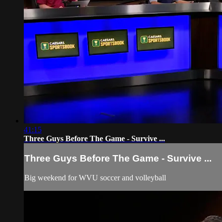
41:15
Three Guys Before The Game - Survive ...
Three Guys Before The Game - Survive ...
Big weekend for WVU soccer and volleyball