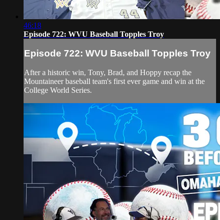
46:18
Episode 722: WVU Baseball Topples Troy
Episode 722: WVU Baseball Topples Troy
After a historic win, Tony, Brad, and Hoppy recap the
Mountaineer baseball team's first ever game and win at the
College World Series.