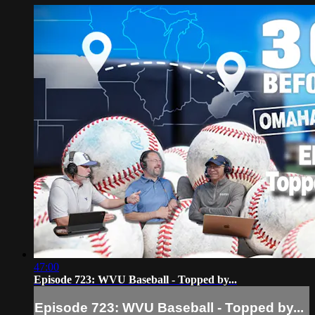
47:00
Episode 723: WVU Baseball - Topped by...
Episode 723: WVU Baseball - Topped by...