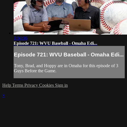
1:04:06
Episode 721: WVU Baseball - Omaha Edi...
Episode 721: WVU Baseball - Omaha Edi...
Tony, Brad, and Hoppy are in Omaha for this episode of 3
Guys Before the Game.
Help
Terms
Privacy
Cookies
Sign in
×