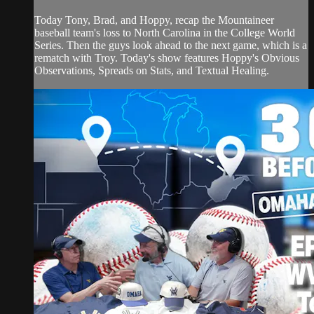
Today Tony, Brad, and Hoppy, recap the Mountaineer
baseball team's loss to North Carolina in the College World
Series. Then the guys look ahead to the next game, which is a
rematch with Troy. Today's show features Hoppy's Obvious
Observations, Spreads on Stats, and Textual Healing.