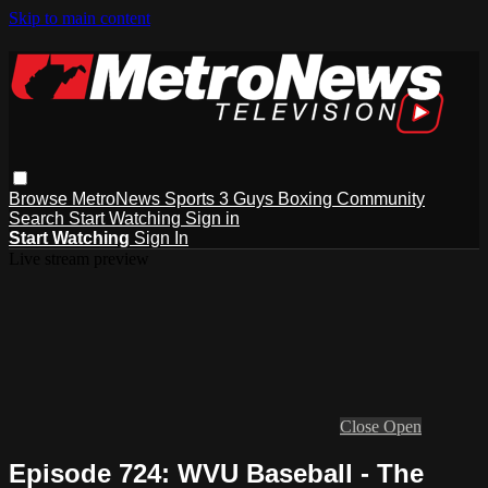
Skip to main content
Browse
MetroNews
Sports
3 Guys
Boxing
Community
Search
Start Watching
Sign in
Start Watching
Sign In
Live stream preview
Close
Open
Episode 724: WVU Baseball - The