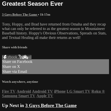
Greatest Season Ever
3 Guys Before The Game
• 1h 15m
Tony, Hoppy, and Brad have returned from Omaha and they recap
what can only be referred to as the greatest season in Mountaineer
Baseball history. Hoppy's Obvious Observations, Spreads on Stats,
and Textual Healing all make their returns as well!
Share with friends
Facebook
X
Email
Share on Facebook
Share on X
Share via Email
Watch anywhere, anytime
Fire TV
Android
Android TV
iPhone
LG Smart TV
Roku
®
Samsung Smart TV
Apple TV
Up Next in
3 Guys Before The Game