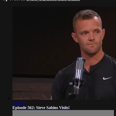
1:11:53
Episode 562: Steve Sabins Visits!