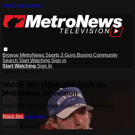
Skip to main content
Browse
MetroNews
Sports
3 Guys
Boxing
Community
Search
Start Watching
Sign in
Start Watching
Sign In
Live stream preview
Watch this video and more on
MetroNews Television
Watch this video and more on MetroNews Television
Watch free
Learn more
Already registered?
Sign in