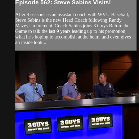
Episode 562: Steve Sabins Visits!
After 9 seasons as an assistant coach with WVU Baseball,
Steve Sabins is the new Head Coach following Randy
Mazey's retirement. Coach Sabins joins 3 Guys Before the
Game to talk the last 9 years leading up to his promotion,
what he's hoping to accomplish at the helm, and even gives
an inside look...