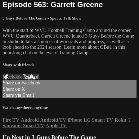
Episode 563: Garrett Greene
3 Guys Before The Game
•
Sports
,
Talk Show
With the start of WVU Football Training Camp around the corner,
WVU Quarterback Garrett Greene joined 3 Guys Before the Game
in-studio to talk a summer of workouts and progress, as well as a
look ahead to the 2024 season. Learn more about QB#1 in this
hour-long chat on the eve of Training Camp.
Share with friends
Facebook
X
Email
Share on Facebook
Share on X
Share via Email
Watch anywhere, anytime
Fire TV
Android
Android TV
iPhone
LG Smart TV
Roku
®
Samsung Smart TV
Apple TV
Up Next in
3 Guys Before The Game