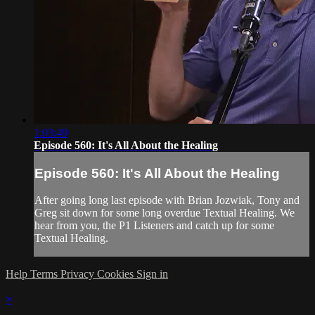
1:03:49
Episode 560: It's All About the Healing
Episode 560: It's All About the Healing
After going long last episode with Brian Jozwiak, Tony and
Greg sit down for some long overdue Textual Healing. We
hear from you, the P1 Listeners and catch up for some
Textual Healing.
Help
Terms
Privacy
Cookies
Sign in
×