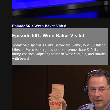
1:13:34
Episode 561: Wren Baker Visits!
Episode 561: Wren Baker Visits!
Today on a special 3 Guys Before the Game, WVU Athletic
Director Wren Baker joins to talk revenue share & NIL,
hiring coaches, adjusting to life in West Virginia, and run-ins
with bears!